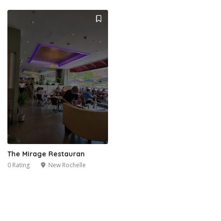
The Mirage Restauran
0 Rating
New Rochelle