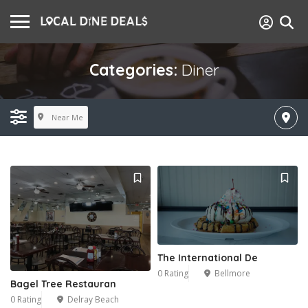
Categories:
Diner
Near Me
The International De
0 Rating
Bellmore
Bagel Tree Restauran
0 Rating
Delray Beach