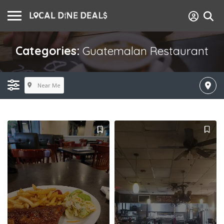
Categories:
Guatemalan Restaurant
Near Me