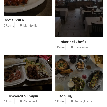
Roots Grill & B
0 Rating
Morrisville
El Sabor del Chef II
0 Rating
Hempstead
6
El Rinconcito Chapin
El Merkury
0 Rating
Cleveland
0 Rating
Pennsylvania