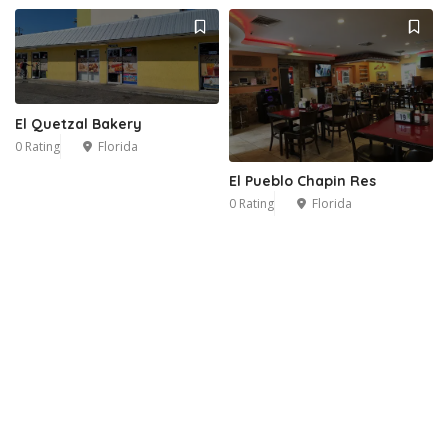
El Quetzal Bakery
0 Rating
Florida
El Pueblo Chapin Res
0 Rating
Florida