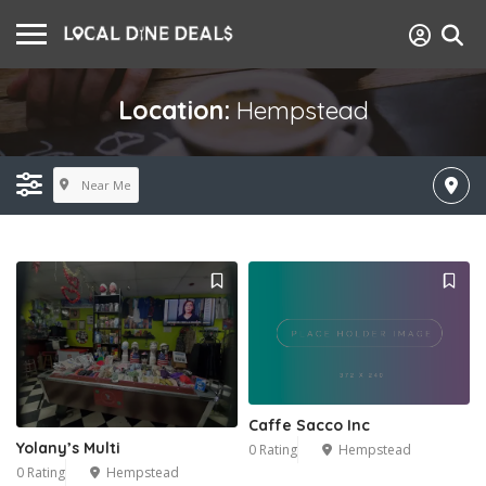
Location:
Hempstead
Near Me
Caffe Sacco Inc
Yolany’s Multi
0 Rating
Hempstead
0 Rating
Hempstead