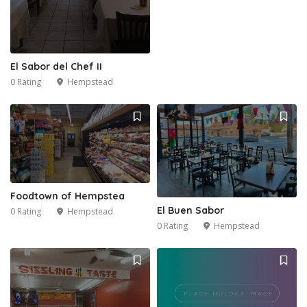
El Sabor del Chef II
0 Rating
Hempstead
2
Foodtown of Hempstea
El Buen Sabor
0 Rating
Hempstead
0 Rating
Hempstead