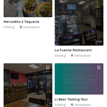
Mercadito 2 Taqueria
0 Rating
Hempstead
La Fuente Restaurant
0 Rating
Hempstead
LI Beer Tasting Tour
0 Rating
Hempstead