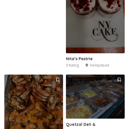
Nita’s Pastrie
0 Rating
Hempstead
Quetzal Deli &