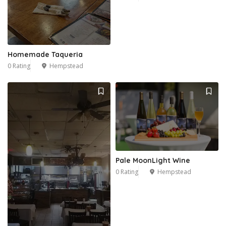
Homemade Taqueria
0 Rating
Hempstead
Pale MoonLight Wine
0 Rating
Hempstead