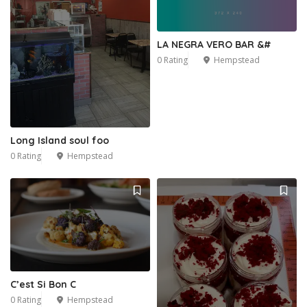
LA NEGRA VERO BAR &#
0 Rating
Hempstead
Long Island soul foo
0 Rating
Hempstead
C’est Si Bon C
0 Rating
Hempstead