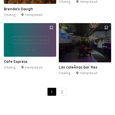
0 Rating
Hempstead
Brenda’s Daugh
0 Rating
Hempstead
Cafe Express
Las caleÃ±as bar Res
0 Rating
Hempstead
0 Rating
Hempstead
1
2