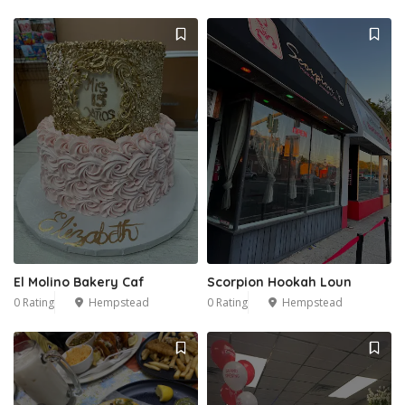
El Molino Bakery Caf
Scorpion Hookah Loun
0 Rating
Hempstead
0 Rating
Hempstead