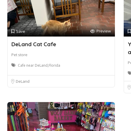
Preview
Save
DeLand Cat Cafe
Y
a
Pet store
P
Cafe near DeLand,Florida
DeLand