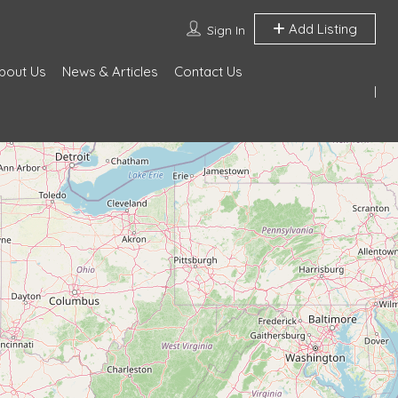
Add Listing
Sign In
bout Us
News & Articles
Contact Us