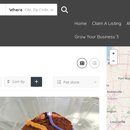
Where
Home
Claim A Listing
A
Grow Your Business 3
Sort By
Pet store