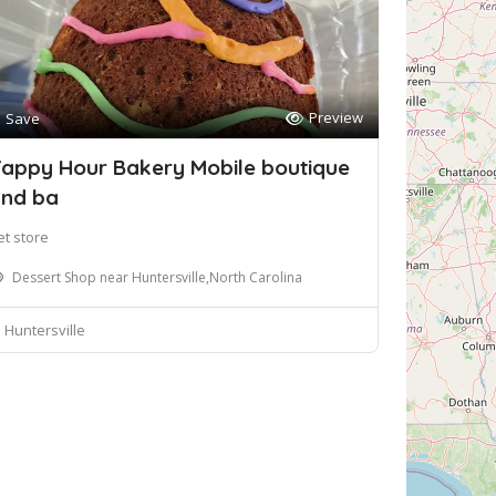
Preview
Save
appy Hour Bakery Mobile boutique
nd ba
et store
Dessert Shop near Huntersville,North Carolina
Huntersville