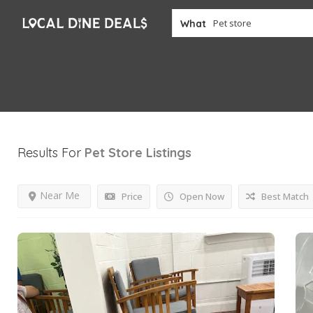
What
Results For
Pet Store
Listings
Near Me
Price
Open Now
Best Match