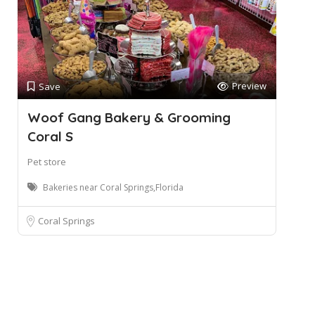
Preview
Save
Woof Gang Bakery & Grooming
Coral S
Pet store
Bakeries near Coral Springs,Florida
Coral Springs