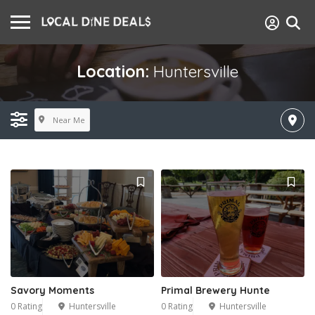
Location:
Huntersville
Near Me
Savory Moments
Primal Brewery Hunte
0 Rating
Huntersville
0 Rating
Huntersville