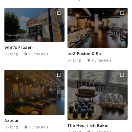
Whit’s Frozen
eeZ Fusion & Su
0 Rating
Huntersville
0 Rating
Huntersville
Azucar
The Heartfelt Baker
0 Rating
Huntersville