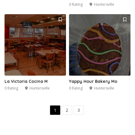
0 Rating
Huntersville
La Victoria Cocina M
Yappy Hour Bakery Mo
0 Rating
Huntersville
0 Rating
Huntersville
1
2
3