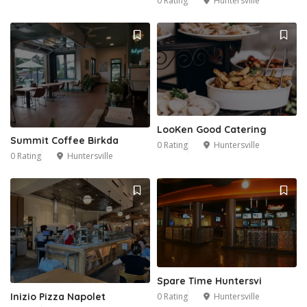
0 Rating
Huntersville
LooKen Good Catering
Summit Coffee Birkda
0 Rating
Huntersville
0 Rating
Huntersville
2
Spare Time Huntersvi
0 Rating
Huntersville
Inizio Pizza Napolet