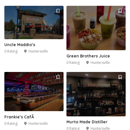
Uncle Maddio’s
0 Rating
Huntersville
Green Brothers Juice
0 Rating
Huntersville
Frankie’s CafÃ
Murto Made Distiller
0 Rating
Huntersville
0 Rating
Huntersville