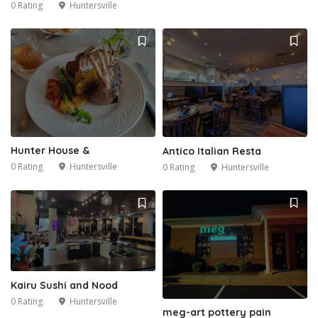
0 Rating
Huntersville
Hunter House &
Antico Italian Resta
0 Rating
Huntersville
0 Rating
Huntersville
Kairu Sushi and Nood
0 Rating
Huntersville
meg-art pottery pain