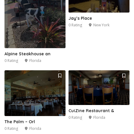
Jay’s Place
0 Rating
New York
Alpine Steakhouse an
0 Rating
Florida
CuiZine Restaurant &
0 Rating
Florida
The Palm – Orl
0 Rating
Florida