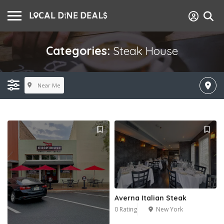
Categories:
Steak House
Near Me
Averna Italian Steak
0 Rating
New York