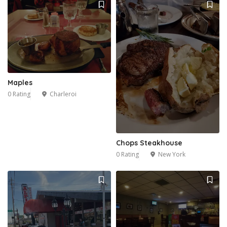
Maples
0 Rating
Charleroi
Chops Steakhouse
0 Rating
New York