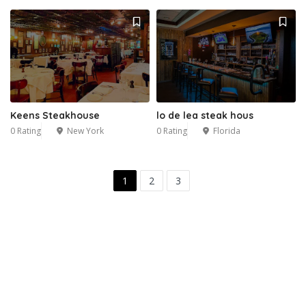
Keens Steakhouse
lo de lea steak hous
0 Rating
New York
0 Rating
Florida
1
2
3