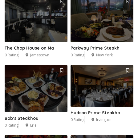
The Chop House on Ma
Parkway Prime Steakh
0 Rating
Jamestown
0 Rating
New York
Hudson Prime Steakho
Bob’s Steakhou
0 Rating
Irvington
0 Rating
Erie