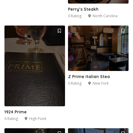
Perry’s Steakh
0 Rating
North Carolina
Z Prime Italian Stea
0 Rating
New York
1924 Prime
0 Rating
High Point