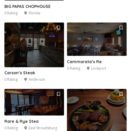
BIG PAPAS CHOPHOUSE
0 Rating
Florida
Cammarata’s Re
0 Rating
Lockport
Carson’s Steak
0 Rating
Anderson
Rare & Rye Stea
0 Rating
East Stroudsburg