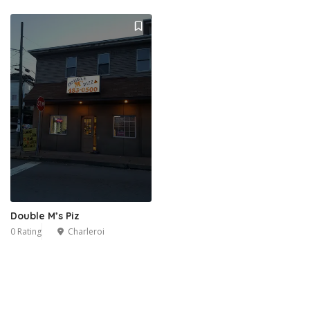
Double M’s Piz
0 Rating
Charleroi