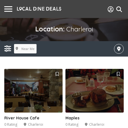
Location:
Charleroi
Near Me
River House Cafe
Maples
0 Rating
Charleroi
0 Rating
Charleroi