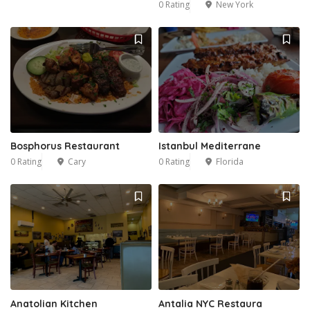
0 Rating
New York
Bosphorus Restaurant
Istanbul Mediterrane
0 Rating
Cary
0 Rating
Florida
Anatolian Kitchen
Antalia NYC Restaura