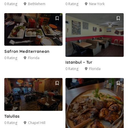
0 Rating
Bethlehem
0 Rating
New York
Safron Mediterranean
0 Rating
Florida
Istanbul – Tur
0 Rating
Florida
Talullas
0 Rating
Chapel Hill