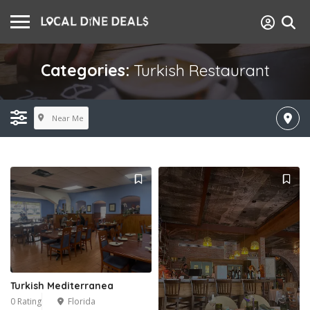
Categories:
Turkish Restaurant
Near Me
Turkish Mediterranea
0 Rating
Florida