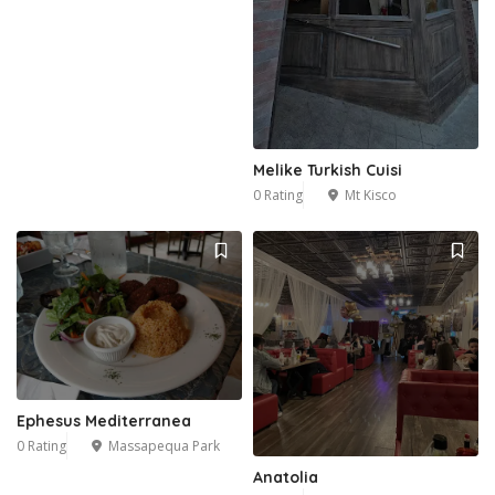
Melike Turkish Cuisi
0 Rating
Mt Kisco
Ephesus Mediterranea
0 Rating
Massapequa Park
Anatolia