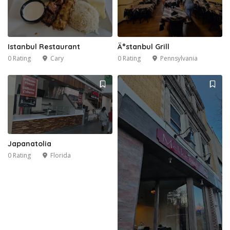
Istanbul Restaurant
Ä°stanbul Grill
0 Rating
Cary
0 Rating
Pennsylvania
Japanatolia
0 Rating
Florida