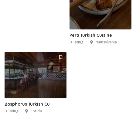
Pera Turkish Cuisine
0 Rating
Pennsylvania
Bosphorus Turkish Cu
0 Rating
Florida