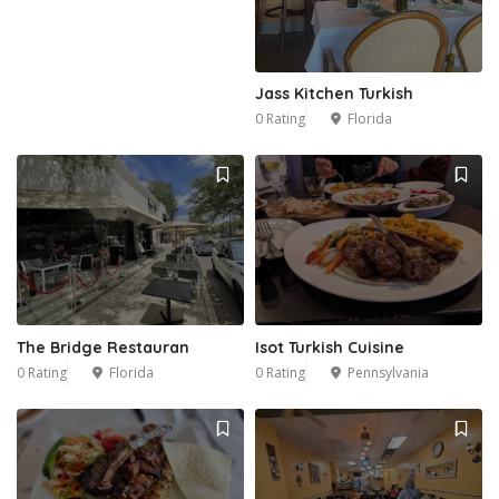
Jass Kitchen Turkish
0 Rating
Florida
The Bridge Restauran
Isot Turkish Cuisine
0 Rating
Florida
0 Rating
Pennsylvania