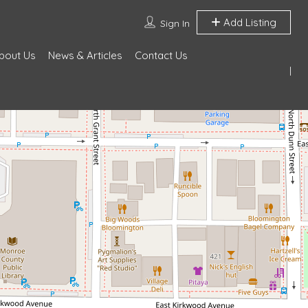
Add Listing
Sign In
bout Us
News & Articles
Contact Us