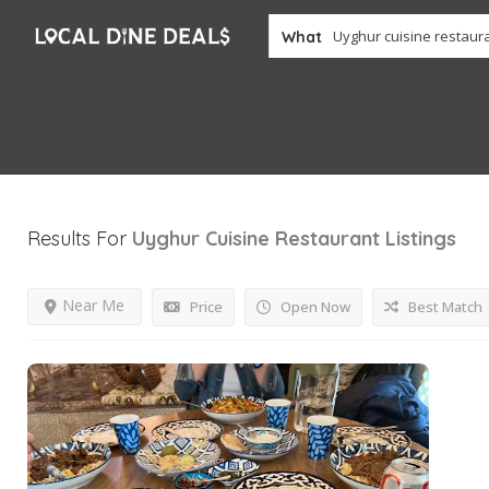
What
Results For
Uyghur Cuisine Restaurant
Listings
Near Me
Price
Open Now
Best Match