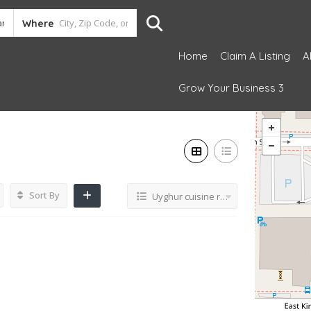
Where
Home
Claim A Listing
A
Grow Your Business 3
Sort By
Uyghur cuisine restaurant