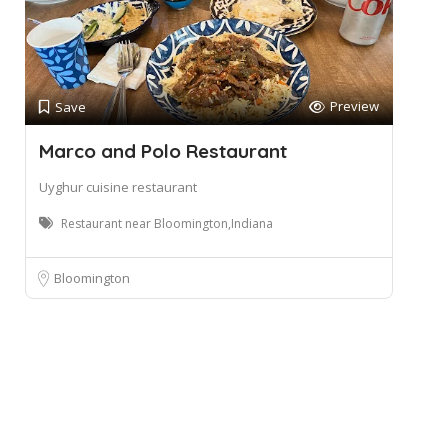
Preview
Save
Marco and Polo Restaurant
Uyghur cuisine restaurant
Restaurant near Bloomington,Indiana
Bloomington