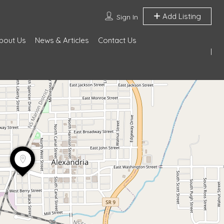
Add Listing
Sign In
bout Us
News & Articles
Contact Us