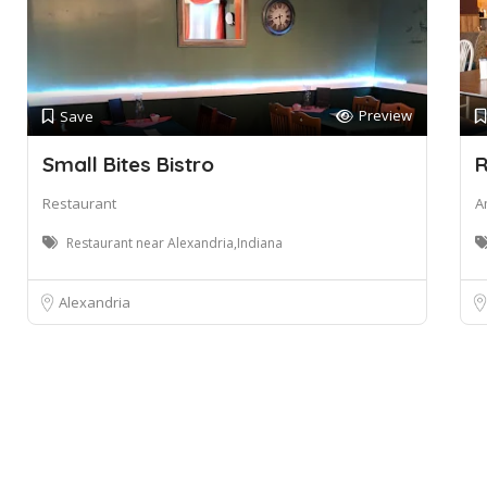
Preview
Save
Small Bites Bistro
R
Restaurant
A
Restaurant near Alexandria,Indiana
Alexandria