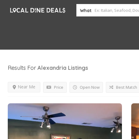
What
Results For
Alexandria
Listings
Near Me
Price
Open Now
Best Match