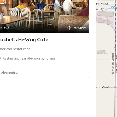
Preview
Save
achel’s Hi-Way Cafe
merican restaurant
Restaurant near Alexandria,Indiana
Alexandria