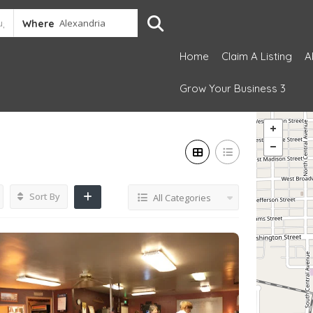
Where
Home
Claim A Listing
A
Grow Your Business 3
Sort By
All Categories