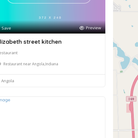
Preview
Save
lizabeth street kitchen
estaurant
Restaurant near Angola,Indiana
Angola