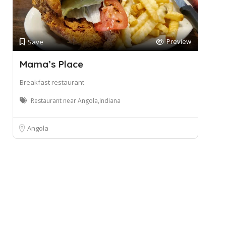
Preview
Save
Mama’s Place
Breakfast restaurant
Restaurant near Angola,Indiana
Angola