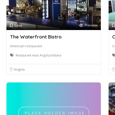
Preview
Save
The Waterfront Bistro
C
American restaurant
C
Restaurant near Angola,Indiana
Angola