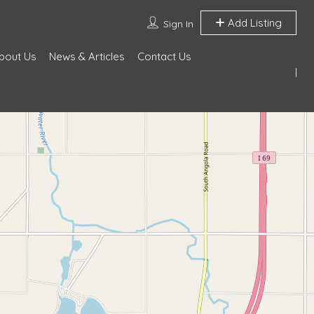
Add Listing
Sign In
bout Us
News & Articles
Contact Us