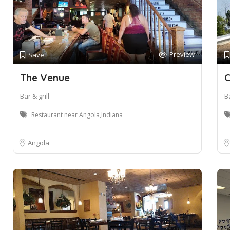
Preview
Save
The Venue
C
Bar & grill
Ba
Restaurant near Angola,Indiana
Angola