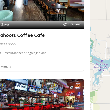
Preview
Save
ahoots Coffee Cafe
offee shop
Restaurant near Angola,Indiana
Angola