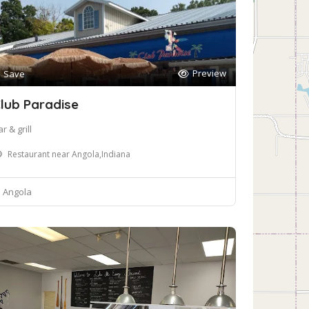
Preview
Save
lub Paradise
r & grill
Restaurant near Angola,Indiana
Angola