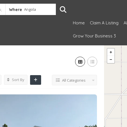
Where
Home
Claim A Listing
A
Grow Your Business 3
Sort By
All Categories