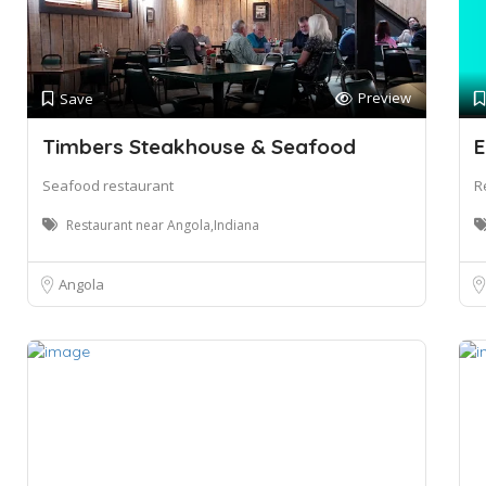
Preview
Save
Timbers Steakhouse & Seafood
E
Seafood restaurant
R
Restaurant near Angola,Indiana
Angola