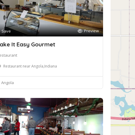
Preview
Save
ake It Easy Gourmet
estaurant
Restaurant near Angola,Indiana
Angola