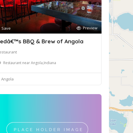
Preview
Save
edâ€™s BBQ & Brew of Angola
estaurant
Restaurant near Angola,Indiana
Angola