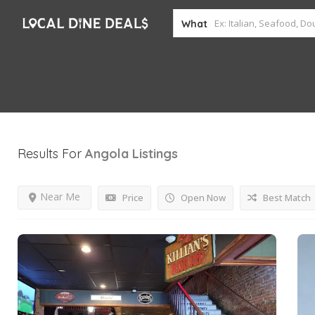
What
Results For
Angola
Listings
Near Me
Price
Open Now
Best Match