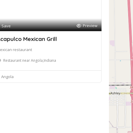
Preview
Save
capulco Mexican Grill
exican restaurant
Restaurant near Angola,Indiana
Angola