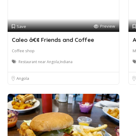
Preview
Save
Caleo â€¢ Friends and Coffee
A
Coffee shop
M
Restaurant near Angola,Indiana
Angola