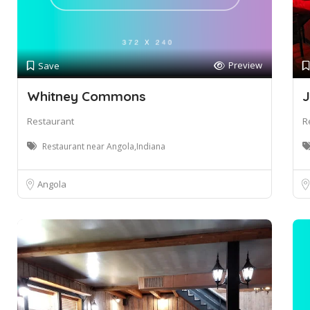
Preview
Save
Whitney Commons
J
Restaurant
R
Restaurant near Angola,Indiana
Angola