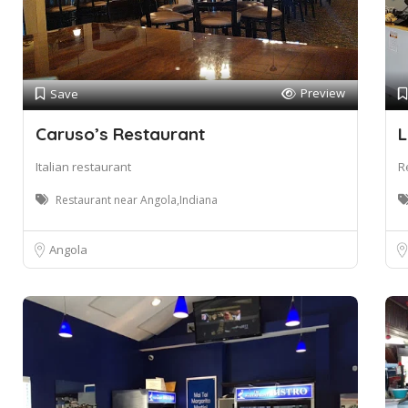
Preview
Save
Caruso’s Restaurant
L
Italian restaurant
R
Restaurant near Angola,Indiana
Angola