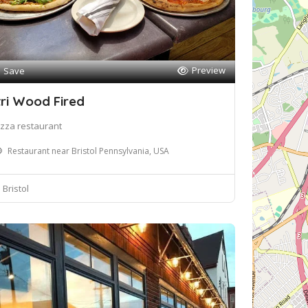
Preview
Save
tri Wood Fired
izza restaurant
Restaurant near Bristol Pennsylvania, USA
Bristol