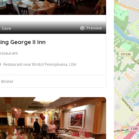
Preview
Save
ing George II Inn
estaurant
Restaurant near Bristol Pennsylvania, USA
Bristol