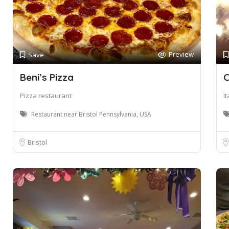
Preview
Save
Beni’s Pizza
C
Pizza restaurant
I
Restaurant near Bristol Pennsylvania, USA
Bristol