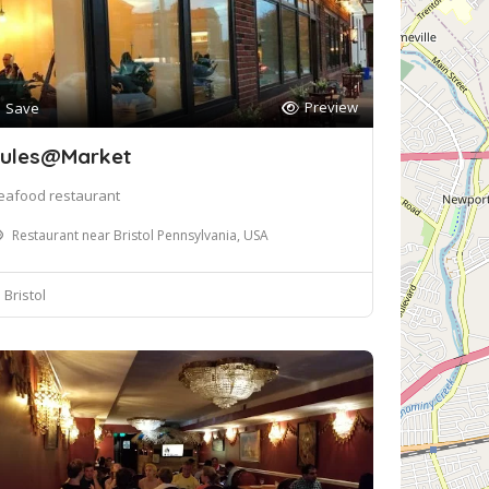
Preview
Save
ules@Market
eafood restaurant
Restaurant near Bristol Pennsylvania, USA
Bristol