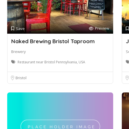
Preview
Save
Naked Brewing Bristol Taproom
J
Brewery
S
Restaurant near Bristol Pennsylvania, USA
Bristol