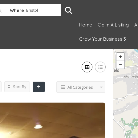
Where
Home
Claim A Listing
A
Grow Your Business 3
Sort By
All Categories