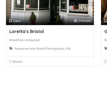
Preview
Save
Loretta’s Bristol
G
Breakfast restaurant
R
Restaurant near Bristol Pennsylvania, USA
Bristol