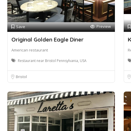
Preview
Save
Original Golden Eagle Diner
K
American restaurant
R
Restaurant near Bristol Pennsylvania, USA
Bristol