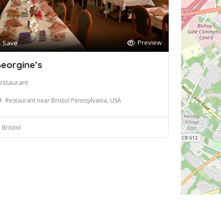
Preview
Save
eorgine’s
estaurant
Restaurant near Bristol Pennsylvania, USA
Bristol