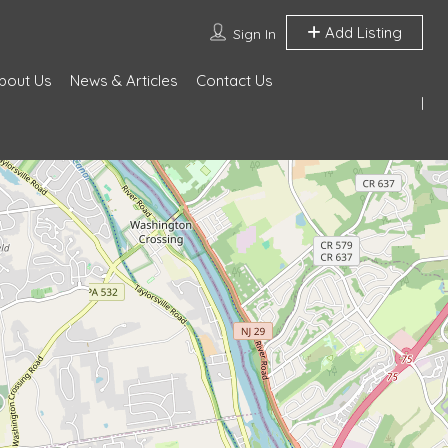
Add Listing
Sign In
bout Us
News & Articles
Contact Us