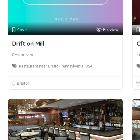
Preview
Save
Drift on Mill
C
Restaurant
I
Restaurant near Bristol Pennsylvania, USA
Bristol