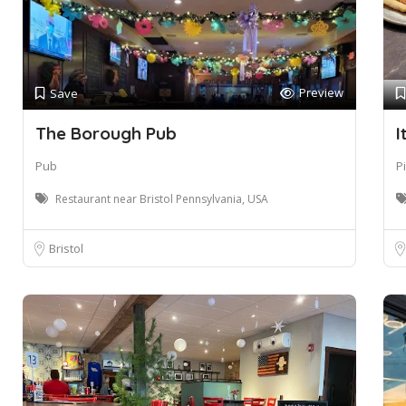
Preview
Save
The Borough Pub
I
Pub
P
Restaurant near Bristol Pennsylvania, USA
Bristol