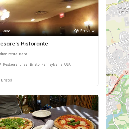
Preview
Save
esare’s Ristorante
talian restaurant
Restaurant near Bristol Pennsylvania, USA
Bristol