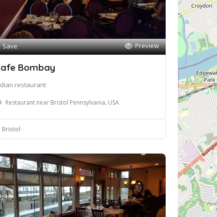
Preview
Save
afe Bombay
ndian restaurant
Restaurant near Bristol Pennsylvania, USA
Bristol