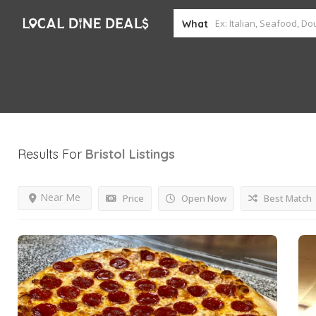
What
Results For
Bristol
Listings
Near Me
Price
Open Now
Best Match