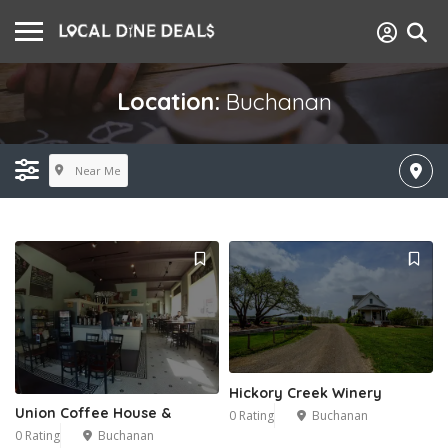
Location:
Buchanan
Near Me
Hickory Creek Winery
Union Coffee House &
0 Rating
Buchanan
0 Rating
Buchanan