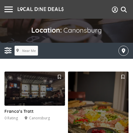
Location:
Canonsburg
Near Me
Franco’s Tratt
0 Rating
Canonsburg