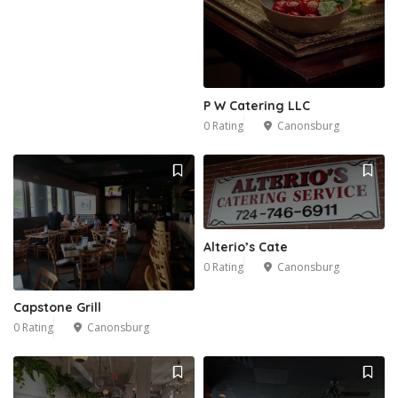
P W Catering LLC
0 Rating
Canonsburg
Alterio’s Cate
0 Rating
Canonsburg
Capstone Grill
0 Rating
Canonsburg