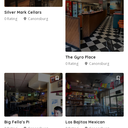
Silver Mark Cellars
0 Rating
Canonsburg
2
The Gyro Place
0 Rating
Canonsburg
Big Fella’s Pi
Los Bajitos Mexican