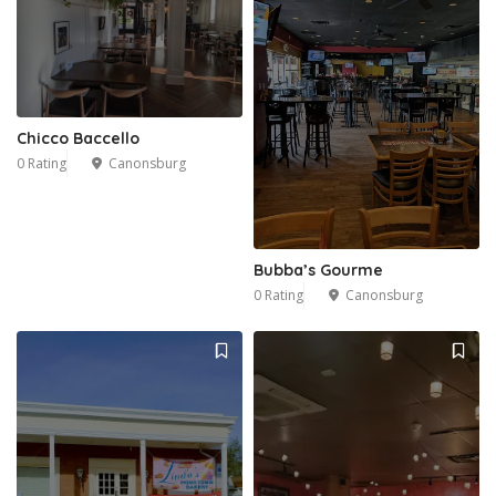
Chicco Baccello
0 Rating
Canonsburg
Bubba’s Gourme
0 Rating
Canonsburg