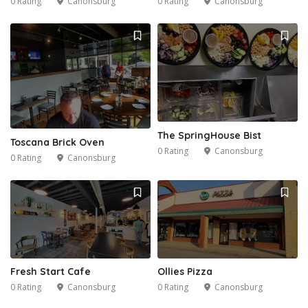
0 Rating
Canonsburg
0 Rating
Canonsburg
The SpringHouse Bist
Toscana Brick Oven
0 Rating
Canonsburg
0 Rating
Canonsburg
Fresh Start Cafe
Ollies Pizza
0 Rating
Canonsburg
0 Rating
Canonsburg