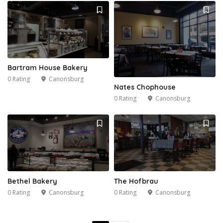
Bartram House Bakery
0 Rating
Canonsburg
Nates Chophouse
0 Rating
Canonsburg
Bethel Bakery
The Hofbrau
0 Rating
Canonsburg
0 Rating
Canonsburg