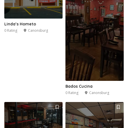
Linda’s Hometo
0 Rating
Canonsburg
Bados Cucina
0 Rating
Canonsburg