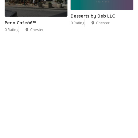
Desserts by Deb LLC
Penn Cafeâ€™
0 Rating
Chester
0 Rating
Chester