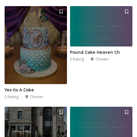
Pound Cake Heaven Ch
0 Rating
Chester
Yes Its A Cake
0 Rating
Chester