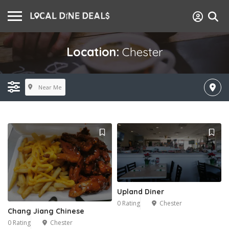
Location:
Chester
Near Me
Upland Diner
0 Rating
Chester
Chang Jiang Chinese
0 Rating
Chester