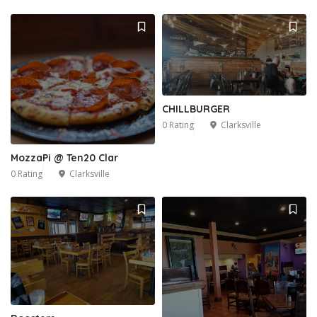
CHILLBURGER
0 Rating
Clarksville
MozzaPi @ Ten20 Clar
0 Rating
Clarksville