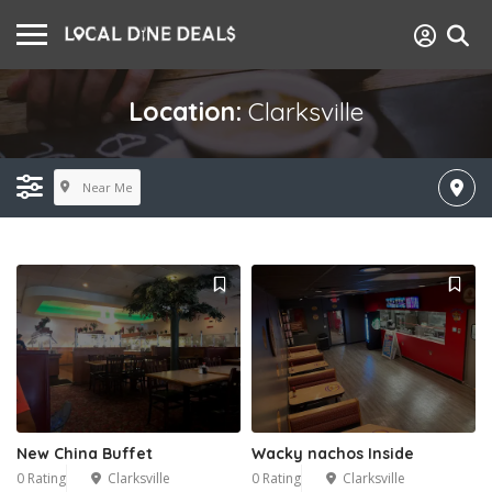
Location:
Clarksville
Near Me
New China Buffet
Wacky nachos Inside
0 Rating
Clarksville
0 Rating
Clarksville