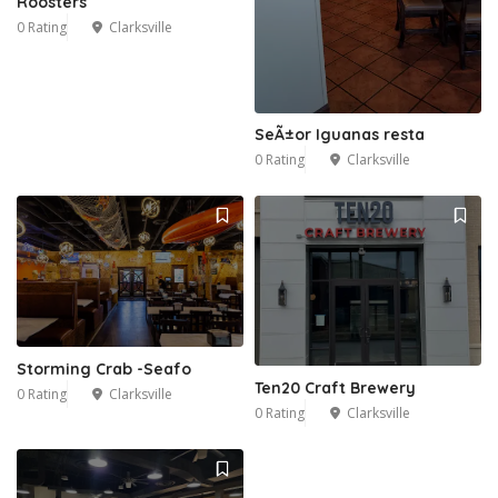
Roosters
0 Rating
Clarksville
SeÃ±or Iguanas resta
0 Rating
Clarksville
Storming Crab -Seafo
Ten20 Craft Brewery
0 Rating
Clarksville
0 Rating
Clarksville