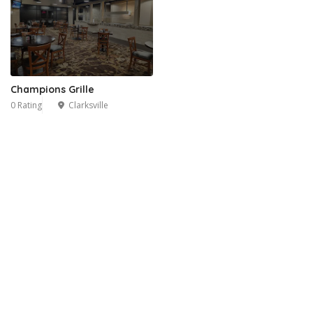
Champions Grille
0 Rating
Clarksville