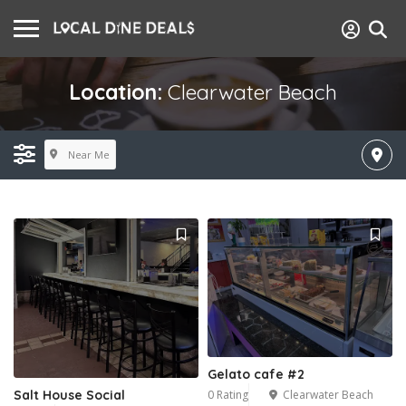
Location:
Clearwater Beach
Near Me
Gelato cafe #2
0 Rating
Clearwater Beach
Salt House Social