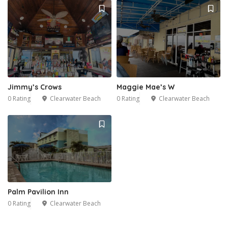
Jimmy’s Crows
Maggie Mae’s W
0 Rating
Clearwater Beach
0 Rating
Clearwater Beach
Palm Pavilion Inn
0 Rating
Clearwater Beach