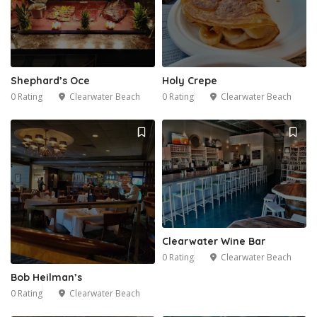
Shephard’s Oce
Holy Crepe
0 Rating
Clearwater Beach
0 Rating
Clearwater Beach
Clearwater Wine Bar
0 Rating
Clearwater Beach
Bob Heilman’s
0 Rating
Clearwater Beach