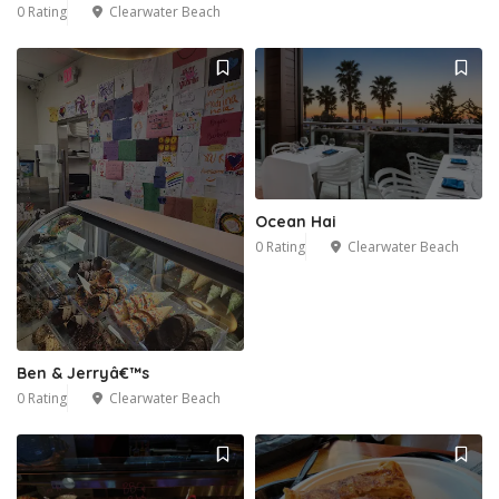
0 Rating
Clearwater Beach
Ocean Hai
0 Rating
Clearwater Beach
Ben & Jerryâ€™s
0 Rating
Clearwater Beach