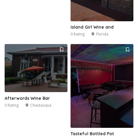
Island Girl Wine and
0 Rating
Florida
Afterwords Wine Bar
0 Rating
Chautauqua
Tasteful Bottled Pot