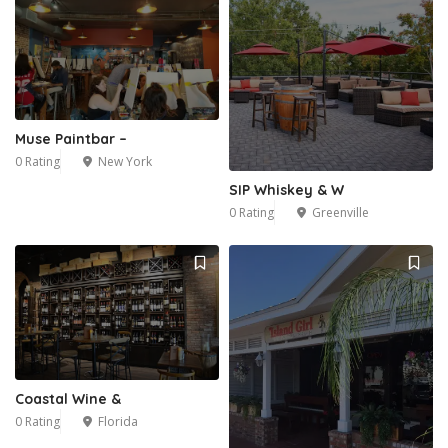
Muse Paintbar –
0 Rating
New York
SIP Whiskey & W
0 Rating
Greenville
Coastal Wine &
0 Rating
Florida