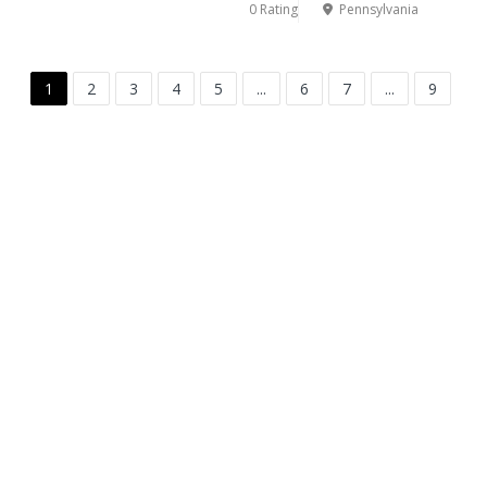
0 Rating
Pennsylvania
1
2
3
4
5
...
6
7
...
9