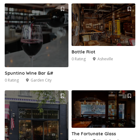
Bottle Riot
0 Rating
Asheville
Spuntino Wine Bar &#
0 Rating
Garden City
The Fortunate Glass