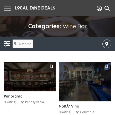
Categories:
Wine Bar
Near Me
Panorama
0 Rating
Pennsylvania
MoltÃ³ Vino
0 Rating
Columbia