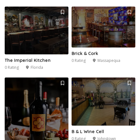
Brick & Cork
The Imperial Kitchen
0 Rating
Massapequa
0 Rating
Florida
B & L Wine Cell
0 Rating
Johnstown