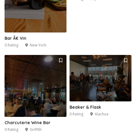
Bar Ã€ Vin
0 Rating
New York
Beaker & Flask
0 Rating
Alachua
Charcuterie Wine Bar
0 Rating
Griffith