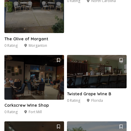
0 Rating
North Carolina
20
The Olive of Morgant
0 Rating
Morganton
Twisted Grape Wine B
0 Rating
Florida
Corkscrew Wine Shop
0 Rating
Fort Mill