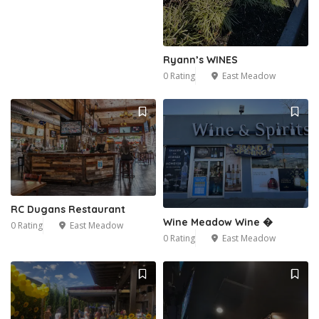
Ryann’s WINES
0 Rating
East Meadow
RC Dugans Restaurant
Wine Meadow Wine �
0 Rating
East Meadow
0 Rating
East Meadow