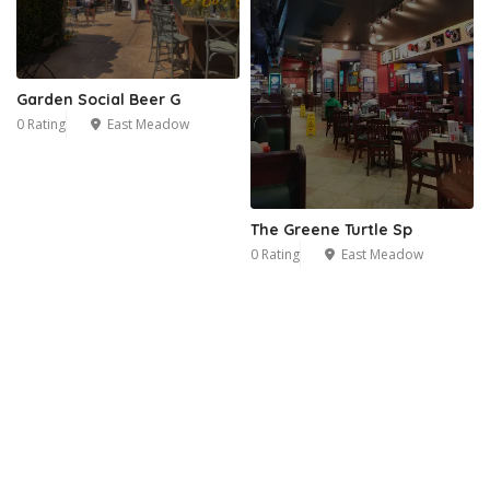
Garden Social Beer G
0 Rating
East Meadow
The Greene Turtle Sp
0 Rating
East Meadow