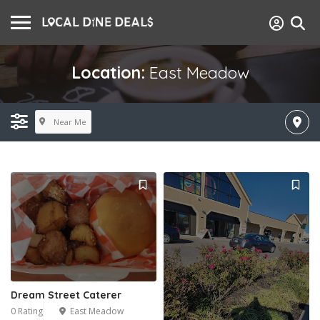
Location:
East Meadow
Near Me
Dream Street Caterer
0 Rating
East Meadow