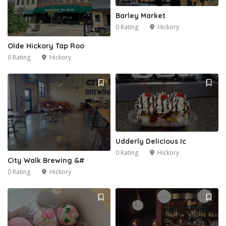
Barley Market
0 Rating
Hickory
Olde Hickory Tap Roo
0 Rating
Hickory
Udderly Delicious Ic
0 Rating
Hickory
City Walk Brewing &#
0 Rating
Hickory