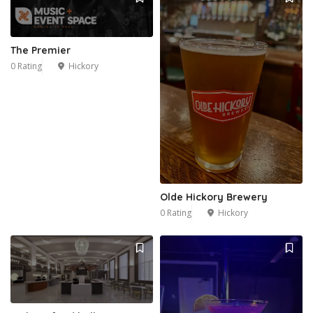
2
The Premier
0 Rating
Hickory
Olde Hickory Brewery
0 Rating
Hickory