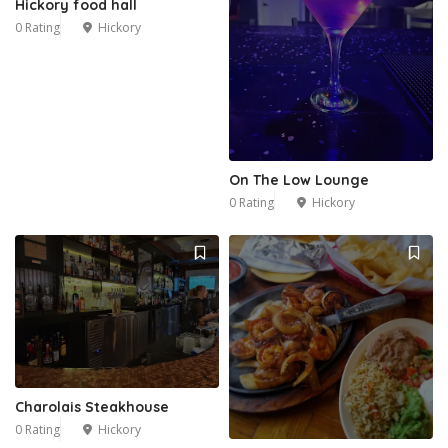
Hickory food hall
0 Rating
Hickory
On The Low Lounge
0 Rating
Hickory
Charolais Steakhouse
0 Rating
Hickory