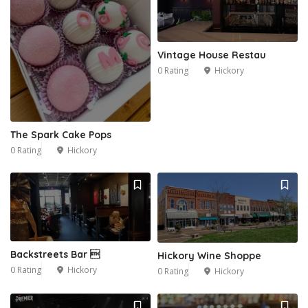
Vintage House Restau
0 Rating
Hickory
The Spark Cake Pops
0 Rating
Hickory
Backstreets Bar 
Hickory Wine Shoppe
0 Rating
Hickory
0 Rating
Hickory