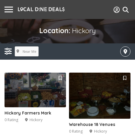
Location:
Hickory
Near Me
Hickory Farmers Mark
0 Rating
Hickory
Warehouse 18 Venues
0 Rating
Hickory