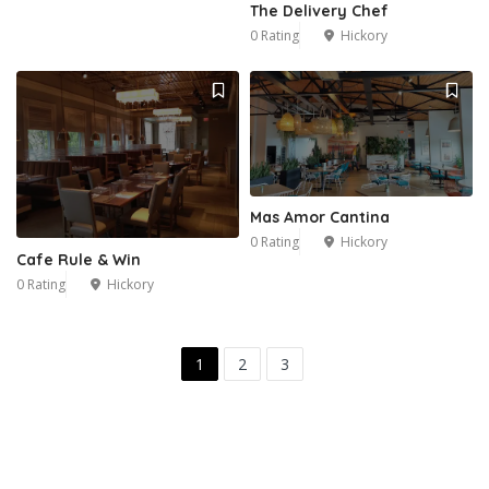
The Delivery Chef
0 Rating
Hickory
Mas Amor Cantina
0 Rating
Hickory
Cafe Rule & Win
0 Rating
Hickory
1
2
3