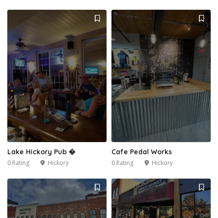
Lake Hickory Pub �
Cafe Pedal Works
0 Rating
Hickory
0 Rating
Hickory