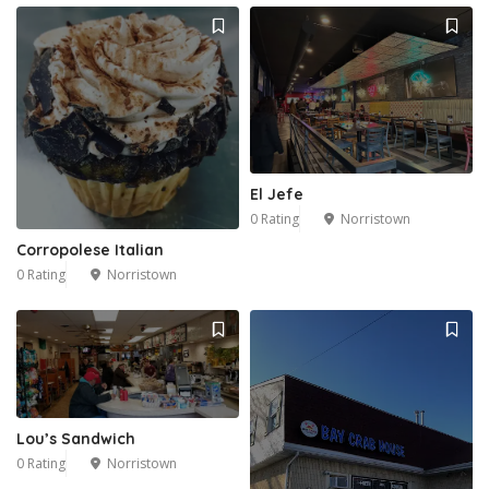
El Jefe
0 Rating
Norristown
Corropolese Italian
0 Rating
Norristown
Lou’s Sandwich
0 Rating
Norristown