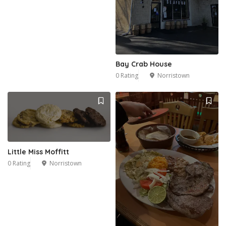
Bay Crab House
0 Rating
Norristown
Little Miss Moffitt
0 Rating
Norristown