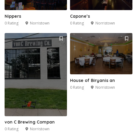
Nippers
Capone’s
0 Rating
Norristown
0 Rating
Norristown
House of Biryanis an
0 Rating
Norristown
von C Brewing Compan
0 Rating
Norristown