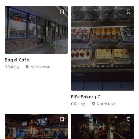
Bagel Cafe
0 Rating
Norristown
Eli’s Bakery C
0 Rating
Norristown