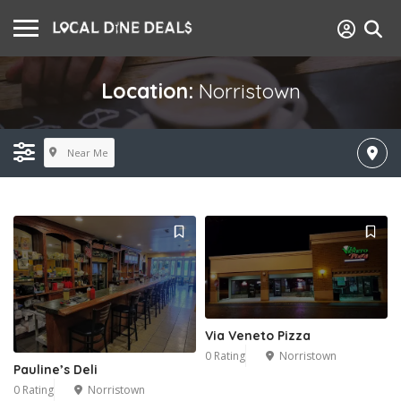
Location:
Norristown
Near Me
Via Veneto Pizza
0 Rating
Norristown
Pauline’s Deli
0 Rating
Norristown