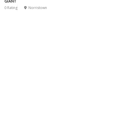
GIANT
0 Rating
Norristown