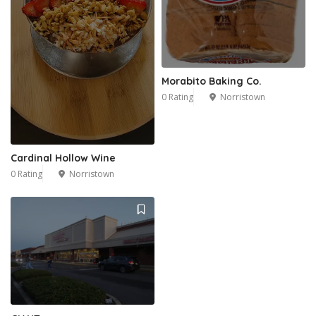
Morabito Baking Co.
0 Rating
Norristown
Cardinal Hollow Wine
0 Rating
Norristown