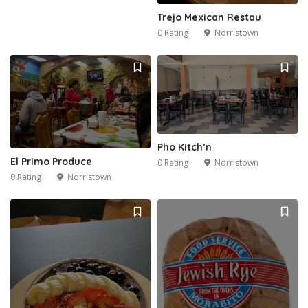
Trejo Mexican Restau
0 Rating
Norristown
Pho Kitch’n
El Primo Produce
0 Rating
Norristown
0 Rating
Norristown