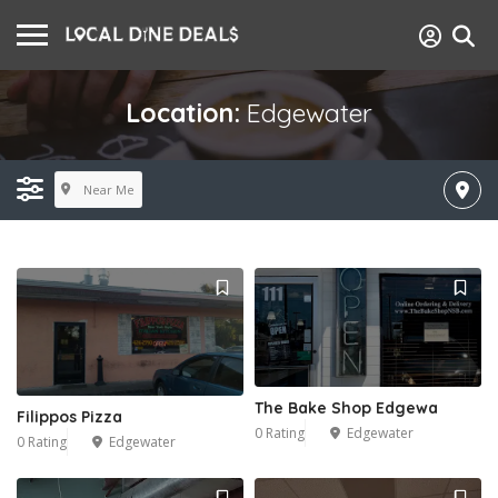
Location:
Edgewater
Near Me
The Bake Shop Edgewa
Filippos Pizza
0 Rating
Edgewater
0 Rating
Edgewater