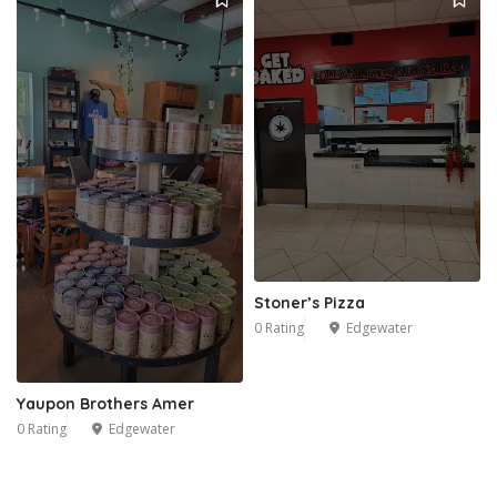
Stoner’s Pizza
0 Rating
Edgewater
Yaupon Brothers Amer
0 Rating
Edgewater