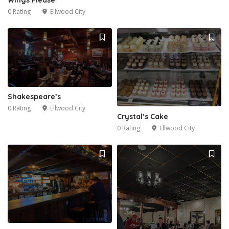
Wings Please
0 Rating
Ellwood City
Shakespeare’s
0 Rating
Ellwood City
Crystal’s Cake
0 Rating
Ellwood City