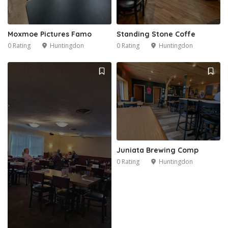
Moxmoe Pictures Famo
Standing Stone Coffe
0 Rating
Huntingdon
0 Rating
Huntingdon
Juniata Brewing Comp
0 Rating
Huntingdon