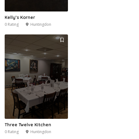
Kelly’s Korner
0 Rating
Huntingdon
Three Twelve Kitchen
0 Rating
Huntingdon