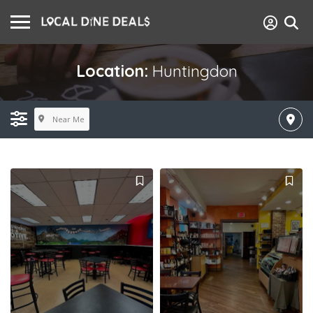
Location:
Huntingdon
Near Me