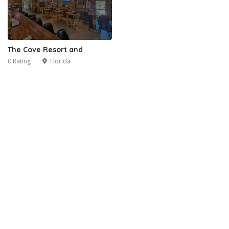
The Cove Resort and
0 Rating
Florida