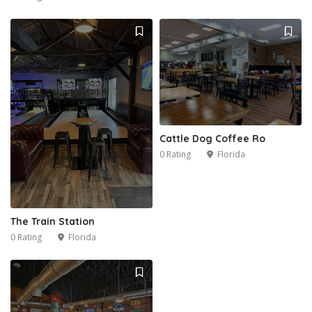
Cattle Dog Coffee Ro
0 Rating
Florida
The Train Station
0 Rating
Florida