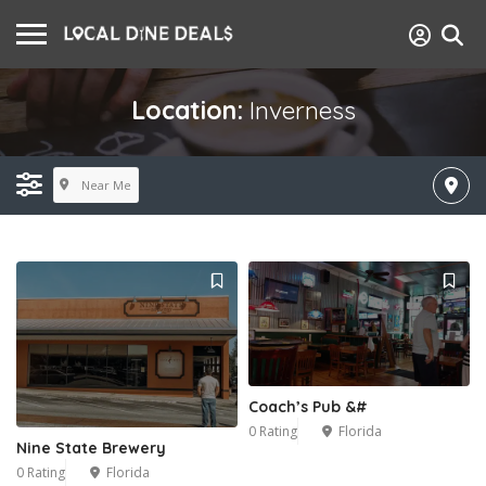
Location:
Inverness
Near Me
Coach’s Pub &#
0 Rating
Florida
Nine State Brewery
0 Rating
Florida