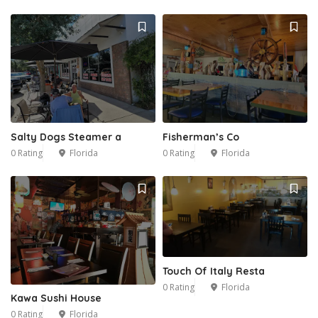
Salty Dogs Steamer a
Fisherman’s Co
0 Rating
Florida
0 Rating
Florida
Touch Of Italy Resta
0 Rating
Florida
Kawa Sushi House
0 Rating
Florida