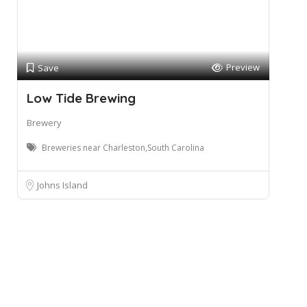
Preview
Save
Low Tide Brewing
Brewery
Breweries near Charleston,South Carolina
Johns Island