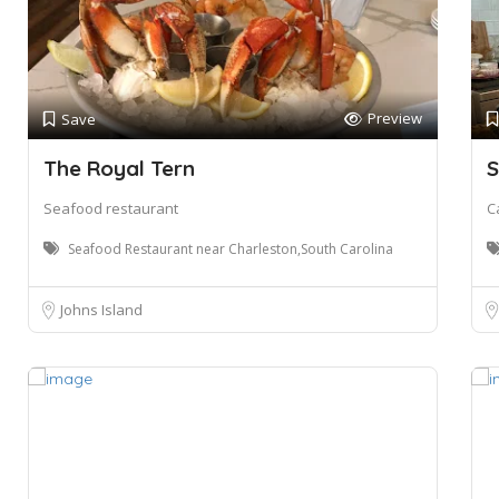
Preview
Save
The Royal Tern
S
Seafood restaurant
C
Seafood Restaurant near Charleston,South Carolina
Johns Island