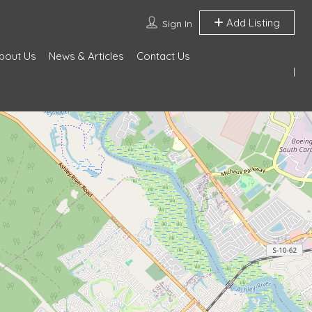
Add Listing
Sign In
bout Us
News & Articles
Contact Us