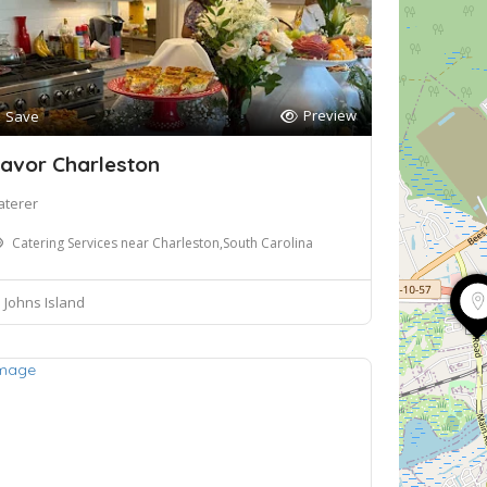
Preview
Save
avor Charleston
aterer
Catering Services near Charleston,South Carolina
Johns Island