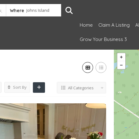
Where
Home
Claim A Listing
A
Grow Your Business 3
Sort By
All Categories