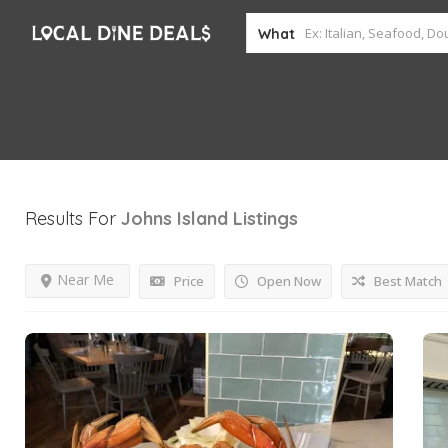
What
Results For
Johns Island
Listings
Near Me
Price
Open Now
Best Match