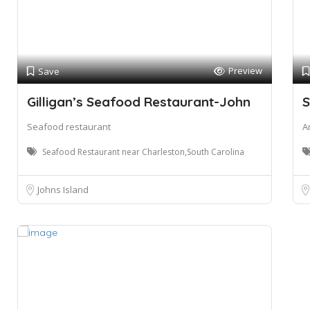
Preview
Save
Gilligan’s Seafood Restaurant-John
S
Seafood restaurant
A
Seafood Restaurant near Charleston,South Carolina
Johns Island