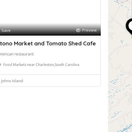
Preview
Save
tono Market and Tomato Shed Cafe
merican restaurant
Food Markets near Charleston,South Carolina
Johns Island