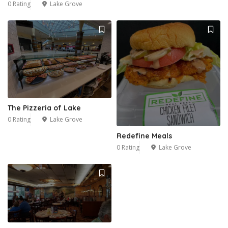
0 Rating
Lake Grove
The Pizzeria of Lake
0 Rating
Lake Grove
Redefine Meals
0 Rating
Lake Grove