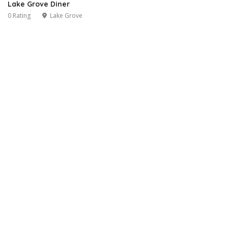
Lake Grove Diner
0 Rating
Lake Grove