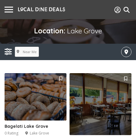
Location:
Lake Grove
Near Me
Bagelati Lake Grove
0 Rating
Lake Grove