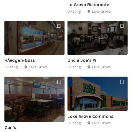
La Grova Ristorante
0 Rating
Lake Grove
HÃ¤agen-Dazs
Uncle Joe’s Pi
0 Rating
Lake Grove
0 Rating
Lake Grove
Lake Grove Commons
0 Rating
Lake Grove
Zan’s