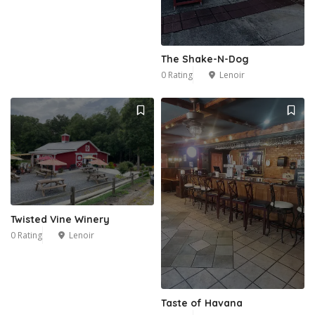
The Shake-N-Dog
0 Rating
Lenoir
Twisted Vine Winery
0 Rating
Lenoir
Taste of Havana