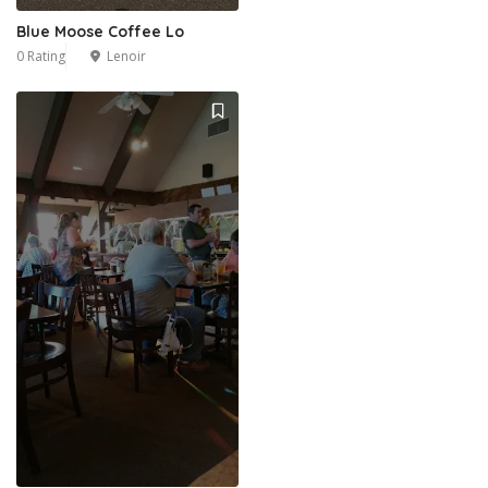
Blue Moose Coffee Lo
0 Rating
Lenoir