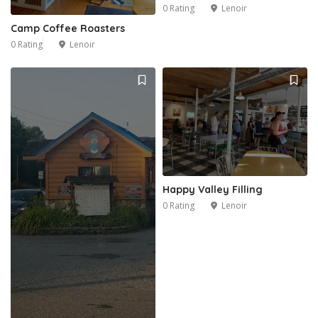
0 Rating
Lenoir
Camp Coffee Roasters
0 Rating
Lenoir
1
Happy Valley Filling
0 Rating
Lenoir