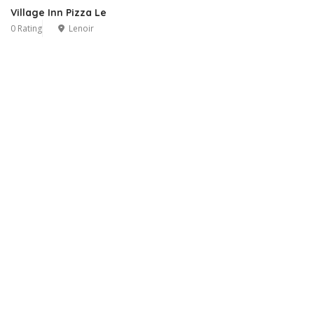
Village Inn Pizza Le
0 Rating
Lenoir