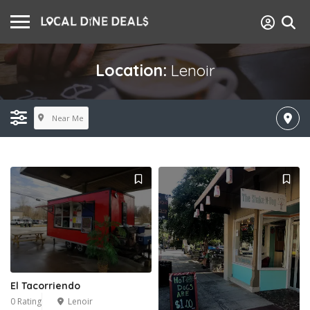
Location:
Lenoir
Near Me
El Tacorriendo
0 Rating
Lenoir