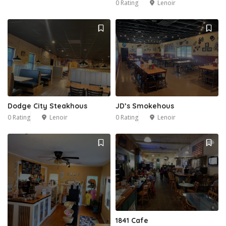
0 Rating
Lenoir
Dodge City Steakhous
JD’s Smokehous
0 Rating
Lenoir
0 Rating
Lenoir
1841 Cafe