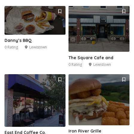
Danny’s BBQ
0 Rating
Lewistown
The Square Cafe and
0 Rating
Lewistown
Iron River Grille
East End Coffee Co.