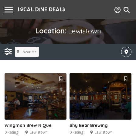
Location:
Lewistown
Near Me
Wingman Brew N Que
Shy Bear Brewing
0 Rating
Lewistown
0 Rating
Lewistown