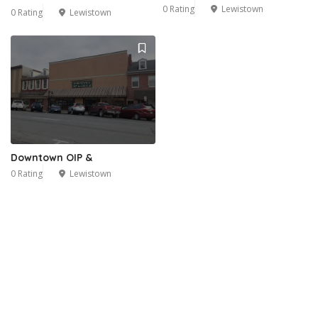
0 Rating
Lewistown
0 Rating
Lewistown
Downtown OIP &
0 Rating
Lewistown