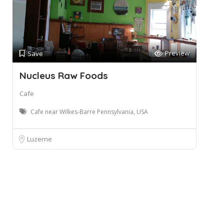
Preview
Save
Nucleus Raw Foods
Cafe
Cafe near Wilkes-Barre Pennsylvania, USA
Luzerne