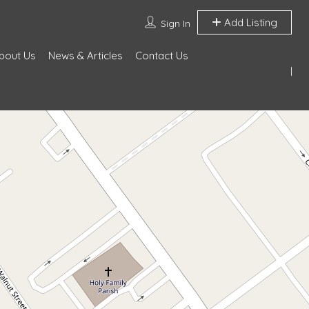
Add Listing
Sign In
bout Us
News & Articles
Contact Us