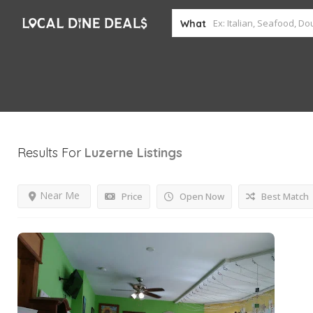
What
Results For
Luzerne
Listings
Near Me
Price
Open Now
Best Match