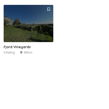
Fjord Vineyards
0 Rating
Milton