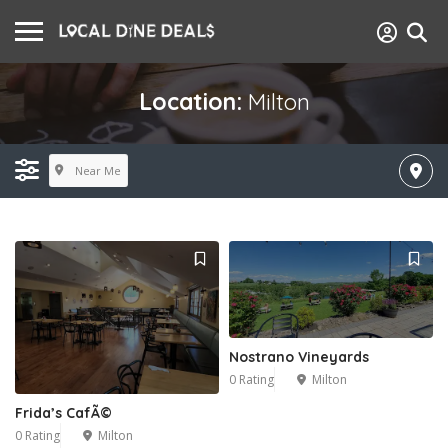
Location:
Milton
Near Me
Nostrano Vineyards
0 Rating
Milton
Frida’s CafÃ©
0 Rating
Milton