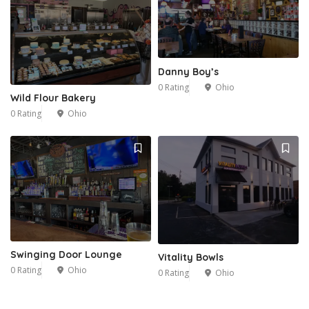
Danny Boy’s
0 Rating
Ohio
Wild Flour Bakery
0 Rating
Ohio
Swinging Door Lounge
Vitality Bowls
0 Rating
Ohio
0 Rating
Ohio