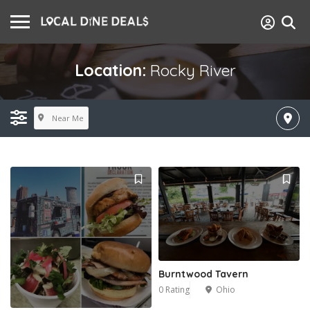
Location:
Rocky River
Near Me
Burntwood Tavern
0 Rating
Ohio