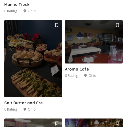
Manna Truck
0 Rating
Ohio
Aroma Cafe
0 Rating
Ohio
Salt Butter and Cre
0 Rating
Ohio