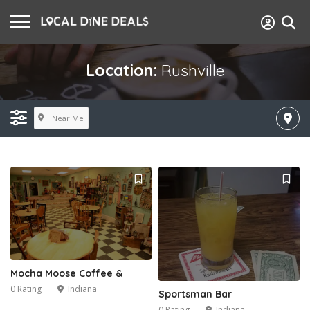
Location:
Rushville
Near Me
Mocha Moose Coffee &
0 Rating
Indiana
Sportsman Bar
0 Rating
Indiana