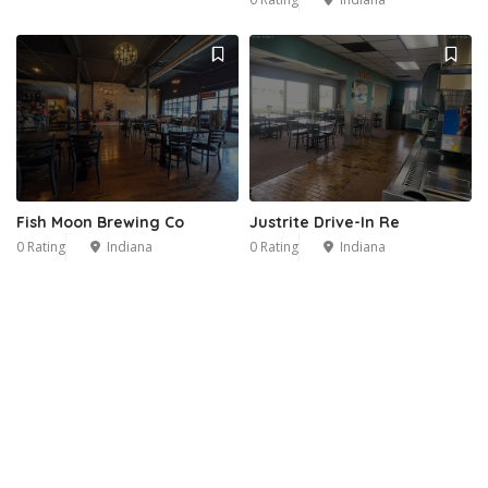
Fish Moon Brewing Co
Justrite Drive-In Re
0 Rating
Indiana
0 Rating
Indiana