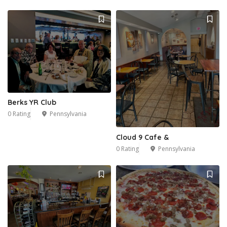
Berks YR Club
0 Rating
Pennsylvania
Cloud 9 Cafe &
0 Rating
Pennsylvania