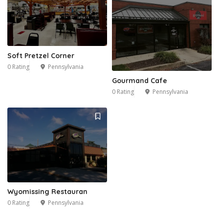
Soft Pretzel Corner
0 Rating
Pennsylvania
Gourmand Cafe
0 Rating
Pennsylvania
Wyomissing Restauran
0 Rating
Pennsylvania