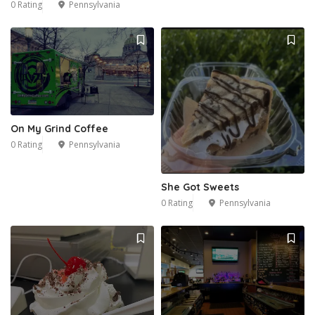
0 Rating
Pennsylvania
On My Grind Coffee
0 Rating
Pennsylvania
She Got Sweets
0 Rating
Pennsylvania