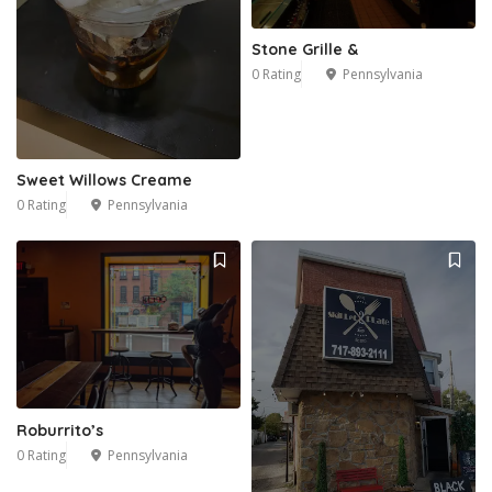
Stone Grille &
0 Rating
Pennsylvania
Sweet Willows Creame
0 Rating
Pennsylvania
Roburrito’s
0 Rating
Pennsylvania