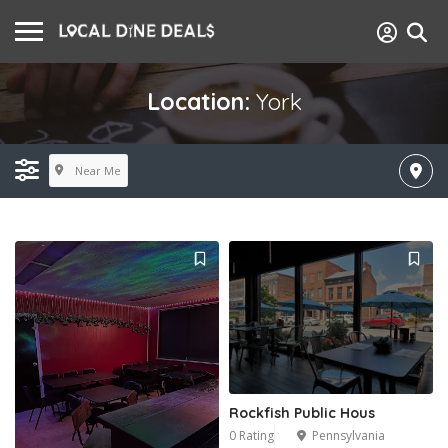
Location:
York
Near Me
Rockfish Public Hous
0 Rating
Pennsylvania