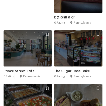
DQ Grill & Chil
0 Rating
Pennsylvania
Prince Street Cafe
The Sugar Rose Bake
0 Rating
Pennsylvania
0 Rating
Pennsylvania