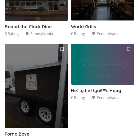
World Grills
Round the Clock Dine
0 Rating
Pennsylvania
0 Rating
Pennsylvania
2
Hefty Leftyâ€™s Hoag
0 Rating
Pennsylvania
Forno Bova