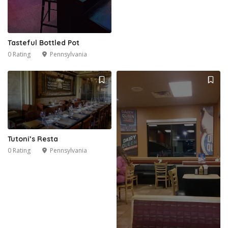
Tasteful Bottled Pot
0 Rating
Pennsylvania
Tutoni’s Resta
0 Rating
Pennsylvania