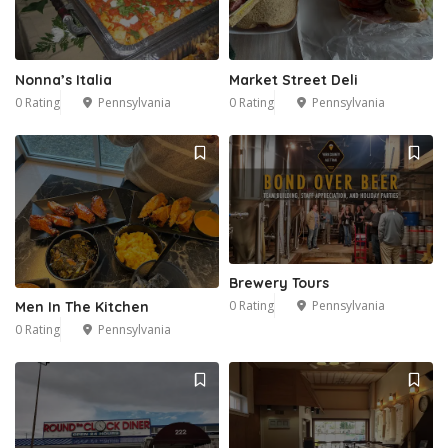
Nonna’s Italia
Market Street Deli
0 Rating
Pennsylvania
0 Rating
Pennsylvania
Brewery Tours
0 Rating
Pennsylvania
Men In The Kitchen
0 Rating
Pennsylvania