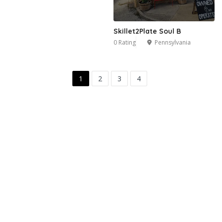
Skillet2Plate Soul B
0 Rating
Pennsylvania
1
2
3
4