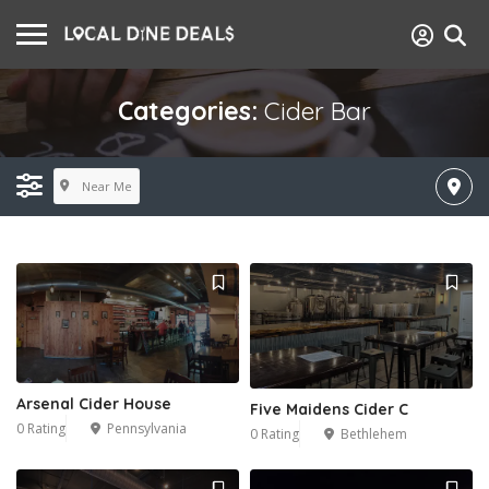
Categories:
Cider Bar
Near Me
Arsenal Cider House
Five Maidens Cider C
0 Rating
Pennsylvania
0 Rating
Bethlehem