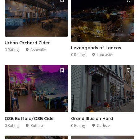
Urban Orchard Cider
Levengoods of Lancas
0 Rating
Asheville
0 Rating
Lancaster
OSB Buffalo/OSB Cide
Grand Illusion Hard
0 Rating
Buffalo
0 Rating
Carlisle