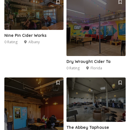
Nine Pin Cider Works
0 Rating
Albany
Dry Wrought Cider Ta
0 Rating
Florida
11
The Abbey Taphouse