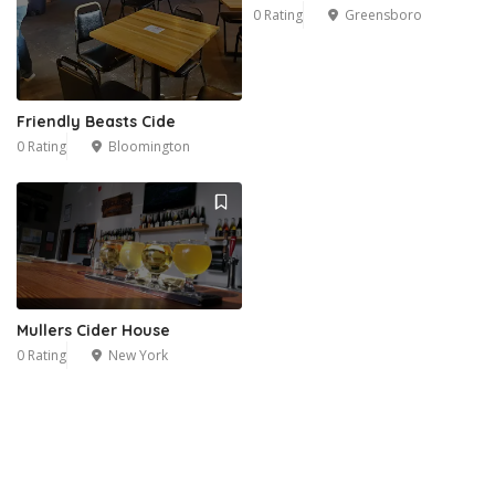
0 Rating
Greensboro
Friendly Beasts Cide
0 Rating
Bloomington
Mullers Cider House
0 Rating
New York