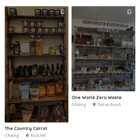
One World Zero Waste
0 Rating
Delray Beach
The Country Carrot
0 Rating
Rock Hill