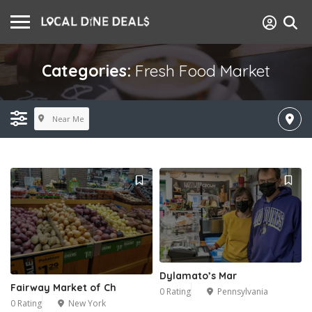
Categories:
Fresh Food Market
Near Me
Dylamato’s Mar
Fairway Market of Ch
0 Rating
Pennsylvania
0 Rating
New York