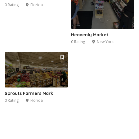
0 Rating
Florida
Heavenly Market
0 Rating
New York
Sprouts Farmers Mark
0 Rating
Florida