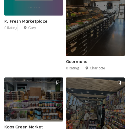
PJ Fresh Marketplace
0 Rating
Gary
Gourmand
0 Rating
Charlotte
Kobs Green Market