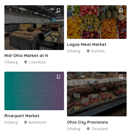
Lagos Meat Market
0 Rating
Durham
Mid-Ohio Market at N
0 Rating
Columbus
Riverport Market
Ohio City Provisions
0 Rating
Bethlehem
0 Rating
Cleveland