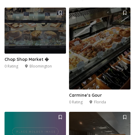
Chop Shop Market �
1
0 Rating
Bloomington
Carmine’s Gour
0 Rating
Florida