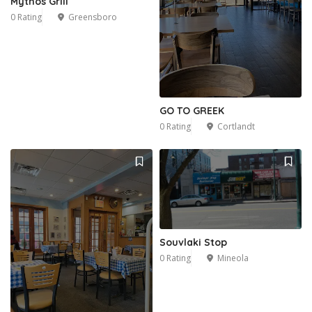
Mythos Grill
0 Rating
Greensboro
1
GO TO GREEK
0 Rating
Cortlandt
Souvlaki Stop
0 Rating
Mineola