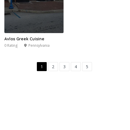
Avlos Greek Cuisine
0 Rating
Pennsylvania
1
2
3
4
5