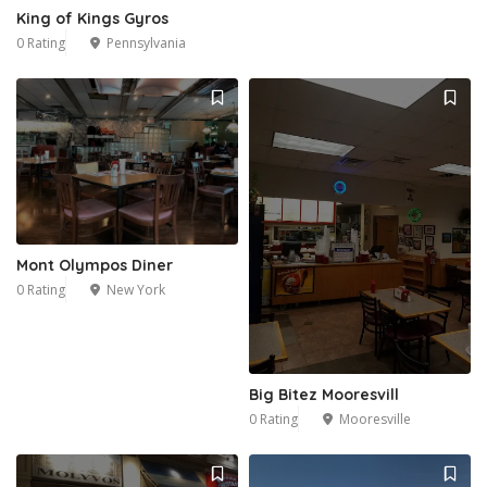
King of Kings Gyros
0 Rating
Pennsylvania
Mont Olympos Diner
0 Rating
New York
Big Bitez Mooresvill
0 Rating
Mooresville