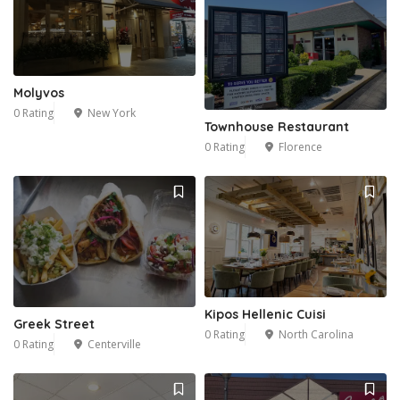
Molyvos
0 Rating
New York
Townhouse Restaurant
0 Rating
Florence
Kipos Hellenic Cuisi
Greek Street
0 Rating
North Carolina
0 Rating
Centerville