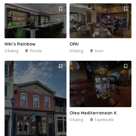
Niki’s Rainbow
OPA!
0 Rating
Florida
0 Rating
Avon
Olea Mediterranean K
0 Rating
Fayetteville