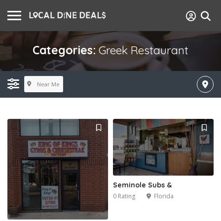
Categories:
Greek Restaurant
Near Me
Seminole Subs &
0 Rating
Florida