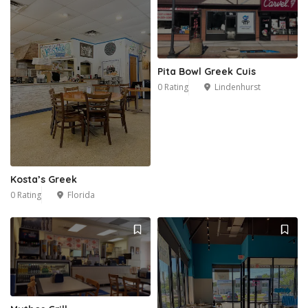
Pita Bowl Greek Cuis
0 Rating
Lindenhurst
Kosta’s Greek
0 Rating
Florida