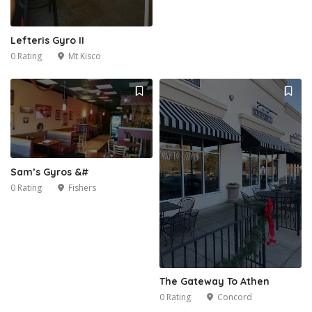
Lefteris Gyro II
0 Rating
Mt Kisco
Sam’s Gyros &#
0 Rating
Fishers
The Gateway To Athen
0 Rating
Concord