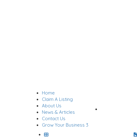
Home
Sign In
Claim A Listing
About Us
Add Listing
News & Articles
Contact Us
Grow Your Business 3