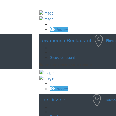
Save
Preview
Townhouse Restaurant
Floren
Greek restaurant
Cafe near Florence,South Carolina
Save
Preview
The Drive In
Florenc