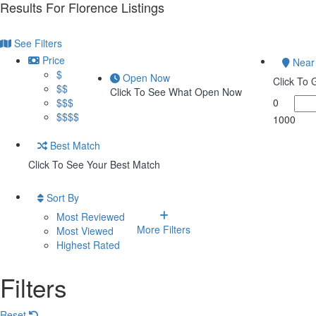
Results For
Florence
Listings
See Filters
Price
Near
$
Open Now
Click To
$$
Click To See What Open Now
$$$
0
$$$$
1000
Best Match
Click To See Your Best Match
Sort By
Most Reviewed
More Filters
Most Viewed
Highest Rated
Filters
Reset