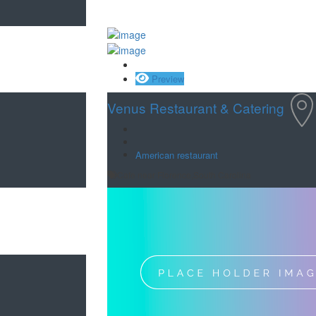
Save
Preview
Venus Restaurant & Catering
American restaurant
Cafe near Florence,South Carolina