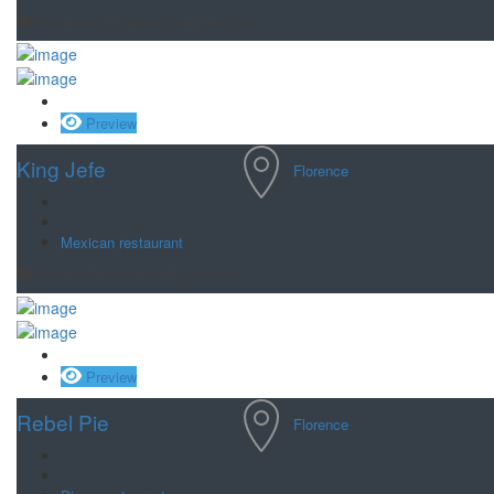
Winery near Florence,South Carolina
Save
Preview
King Jefe
Florence
Mexican restaurant
Bar near Florence,South Carolina
Save
Preview
Rebel Pie
Florence