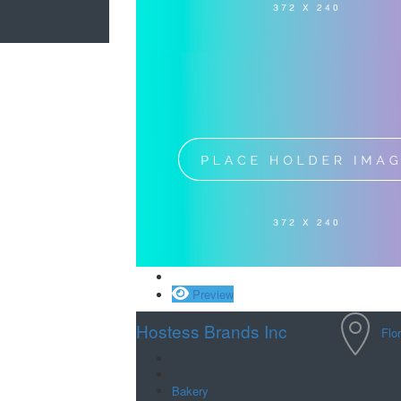
Save
Preview
Hostess Brands Inc
Flo
Bakery