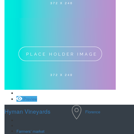
Save
Preview
Hyman Vineyards
Florence
Farmers' market