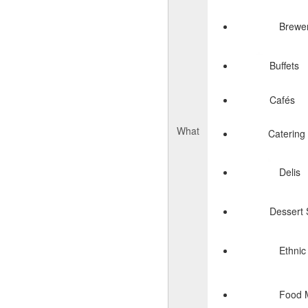
Brewer
Buffets
Cafés
What
Catering
Delis
Dessert
Ethnic
Food 