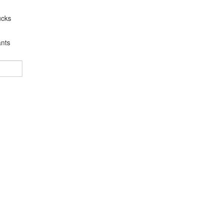
ucks
nts