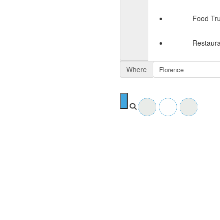
Food Tr
Restaura
Where