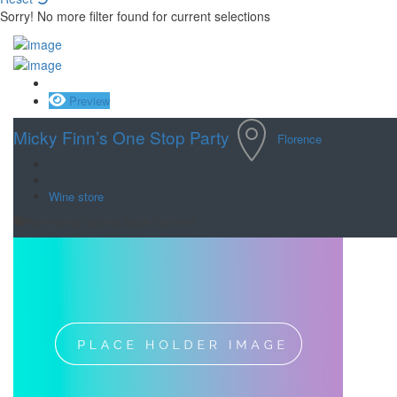
Sorry! No more filter found for current selections
Save
Preview
Micky Finn’s One Stop Party
Florence
Wine store
Winery near Sumter,South Carolina