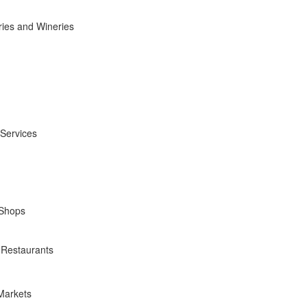
ies and Wineries
 Services
 Shops
 Restaurants
Markets