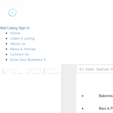
Add Listing
Sign In
Home
Claim A Listing
About Us
News & Articles
Contact Us
Grow Your Business 3
Bakeries
Bars & 