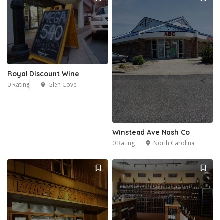
Royal Discount Wine
0 Rating
Glen Cove
Winstead Ave Nash Co
0 Rating
North Carolina