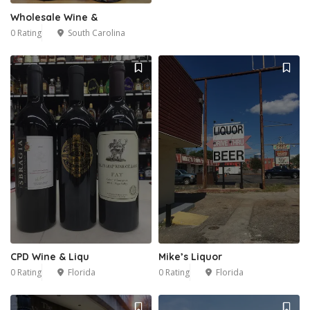
Wholesale Wine &
0 Rating
South Carolina
CPD Wine & Liqu
Mike’s Liquor
0 Rating
Florida
0 Rating
Florida