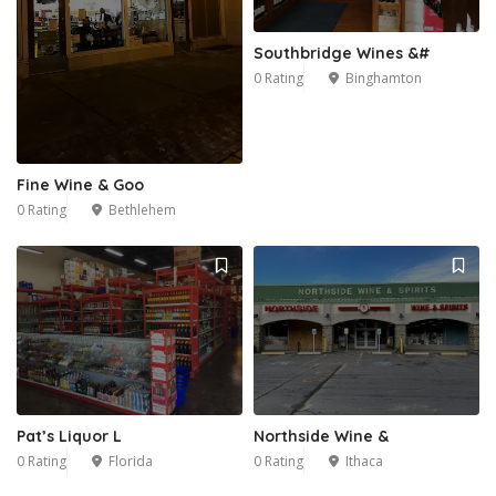
Southbridge Wines &#
0 Rating
Binghamton
Fine Wine & Goo
0 Rating
Bethlehem
Pat’s Liquor L
Northside Wine &
0 Rating
Florida
0 Rating
Ithaca