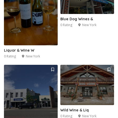
Blue Dog Wines &
0 Rating
New York
Liquor & Wine W
0 Rating
New York
Wild Wine & Liq
0 Rating
New York