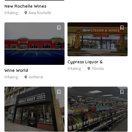
New Rochelle Wines
0 Rating
New Rochelle
Cypress Liquor &
0 Rating
Florida
Wine World
0 Rating
Amherst