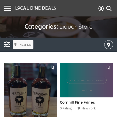
Categories:
Liquor Store
Near Me
Cornhill Fine Wines
0 Rating
New York