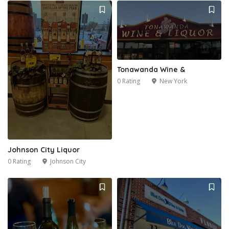
Tonawanda Wine &
0 Rating
New York
Johnson City Liquor
0 Rating
Johnson City