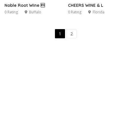
Noble Root Wine 
CHEERS WINE & L
0 Rating
Buffalo
0 Rating
Florida
1
2