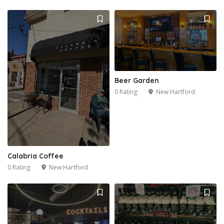
Beer Garden
0 Rating
New Hartford
Calabria Coffee
0 Rating
New Hartford