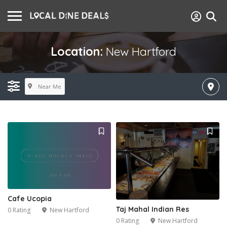
Location:
New Hartford
Near Me
Cafe Ucopia
Taj Mahal Indian Res
0 Rating
New Hartford
0 Rating
New Hartford