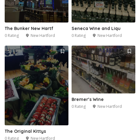
The Bunker New Hartf
Seneca Wine and Liqu
0 Rating
New Hartford
0 Rating
New Hartford
Bremer’s Wine
0 Rating
New Hartford
The Original Kittys
0 Rating
New Hartford