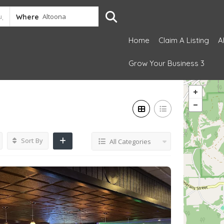
Where
Home
Claim A Listing
A
Grow Your Business 3
Sort By
All Categories