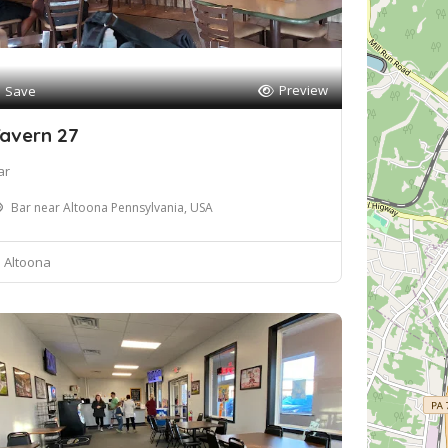
Preview
Save
avern 27
ar
Bar near Altoona Pennsylvania, USA
Altoona