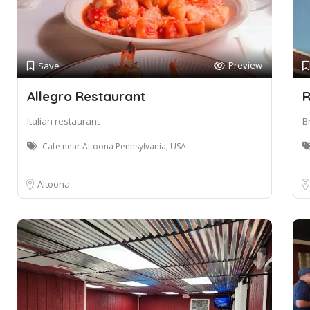
Preview
Save
Allegro Restaurant
R
Italian restaurant
B
Cafe near Altoona Pennsylvania, USA
Altoona