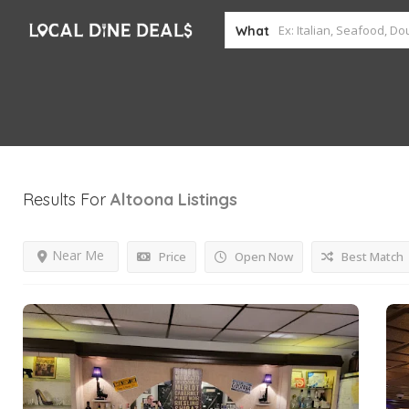
What
Results For
Altoona
Listings
Near Me
Price
Open Now
Best Match