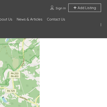
Add Listing
Sign In
bout Us
News & Articles
Contact Us