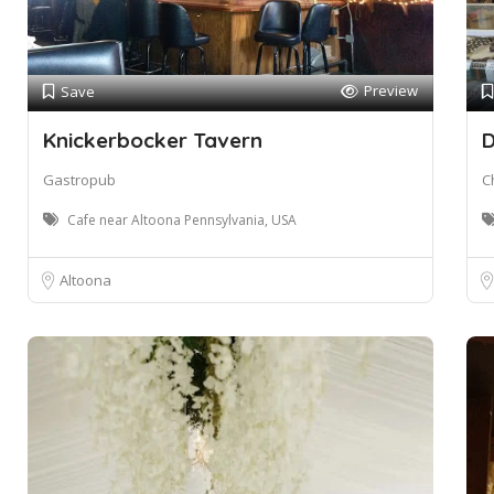
Preview
Save
Knickerbocker Tavern
D
Gastropub
C
Cafe near Altoona Pennsylvania, USA
Altoona