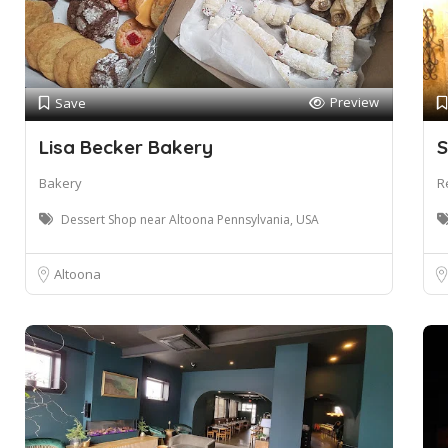
Preview
Save
Lisa Becker Bakery
S
Bakery
R
Dessert Shop near Altoona Pennsylvania, USA
Altoona