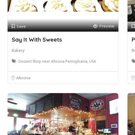
Preview
Save
Say It With Sweets
P
Bakery
R
Dessert Shop near Altoona Pennsylvania, USA
Altoona