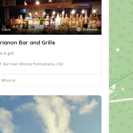
Preview
Save
rianon Bar and Grille
r & grill
Bar near Altoona Pennsylvania, USA
Altoona