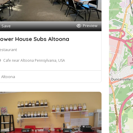
Preview
Save
ower House Subs Altoona
estaurant
Cafe near Altoona Pennsylvania, USA
Altoona