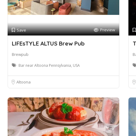
Preview
Save
LIFEsTYLE ALTUS Brew Pub
T
Brewpub
Ba
Bar near Altoona Pennsylvania, USA
Altoona