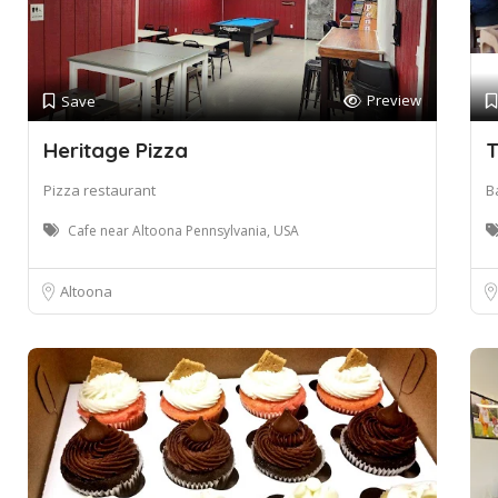
Preview
Save
Heritage Pizza
T
Pizza restaurant
B
Cafe near Altoona Pennsylvania, USA
Altoona