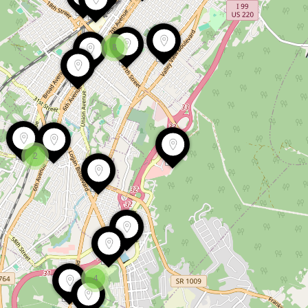
8
2
4