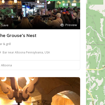
Preview
Save
he Grouse’s Nest
r & grill
Bar near Altoona Pennsylvania, USA
Altoona