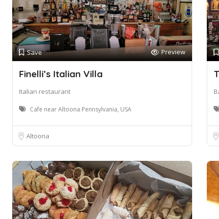
Preview
Save
Finelli’s Italian Villa
T
Italian restaurant
Ba
Cafe near Altoona Pennsylvania, USA
Altoona