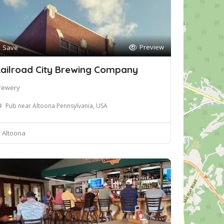
Preview
Save
ailroad City Brewing Company
rewery
Pub near Altoona Pennsylvania, USA
Altoona