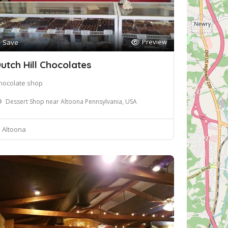
Preview
Save
utch Hill Chocolates
hocolate shop
Dessert Shop near Altoona Pennsylvania, USA
Altoona