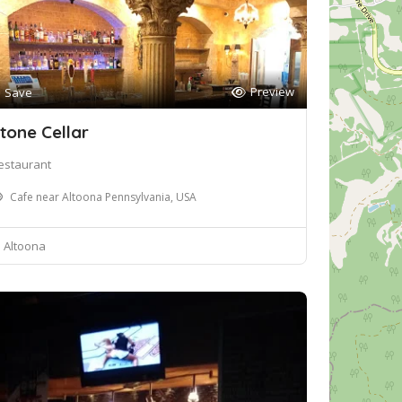
Preview
Save
tone Cellar
estaurant
Cafe near Altoona Pennsylvania, USA
Altoona