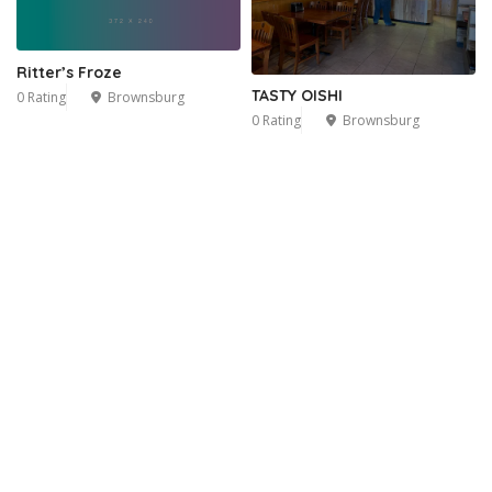
Ritter’s Froze
TASTY OISHI
0 Rating
Brownsburg
0 Rating
Brownsburg