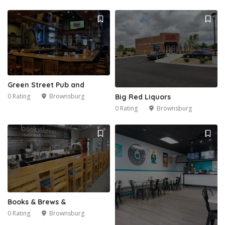
Green Street Pub and
0 Rating
Brownsburg
Big Red Liquors
0 Rating
Brownsburg
Books & Brews &
0 Rating
Brownsburg