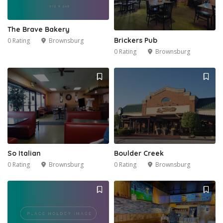
The Brave Bakery
Brickers Pub
0 Rating
Brownsburg
0 Rating
Brownsburg
So Italian
Boulder Creek
0 Rating
Brownsburg
0 Rating
Brownsburg