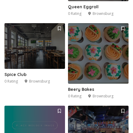
Queen Eggroll
0 Rating
Brownsburg
Spice Club
0 Rating
Brownsburg
Beery Bakes
0 Rating
Brownsburg
1