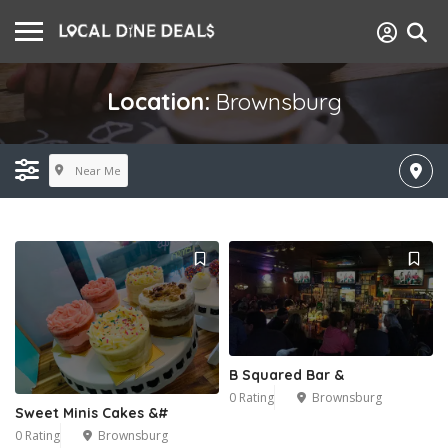
Location:
Brownsburg
Near Me
B Squared Bar &
0 Rating
Brownsburg
Sweet Minis Cakes &#
0 Rating
Brownsburg