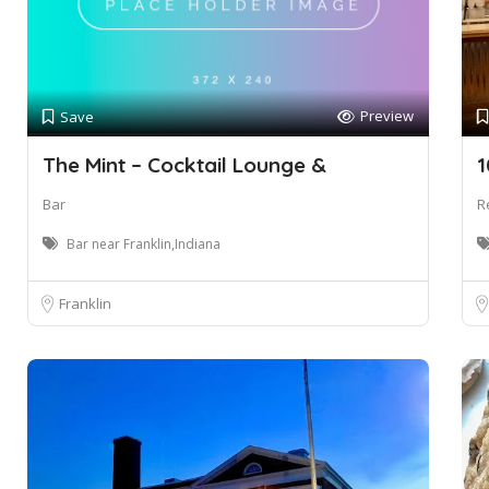
Preview
Save
The Mint – Cocktail Lounge &
1
Bar
R
Bar near Franklin,Indiana
Franklin