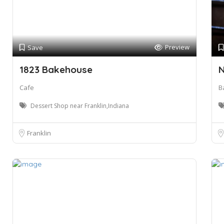
Preview
Save
1823 Bakehouse
N
Cafe
B
Dessert Shop near Franklin,Indiana
Franklin