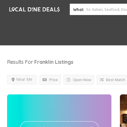
What
Results For
Franklin
Listings
Near Me
Price
Open Now
Best Match