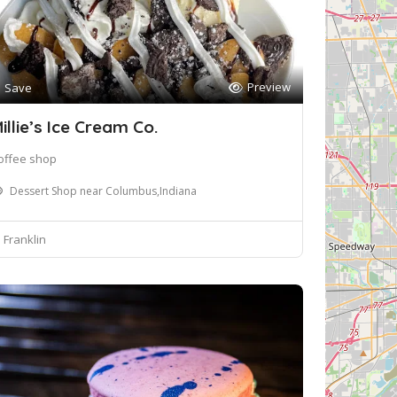
Preview
Save
illie’s Ice Cream Co.
offee shop
Dessert Shop near Columbus,Indiana
Franklin