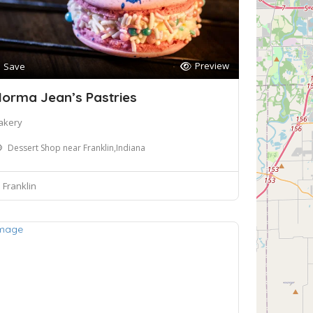
Preview
Save
orma Jean’s Pastries
akery
Dessert Shop near Franklin,Indiana
Franklin