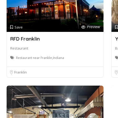
Preview
Save
RFD Franklin
Y
Restaurant
B
Restaurant near Franklin,Indiana
Franklin