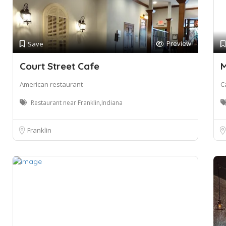
Preview
Save
Court Street Cafe
M
American restaurant
C
Restaurant near Franklin,Indiana
Franklin