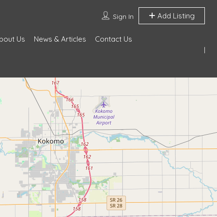
Add Listing
Sign In
bout Us
News & Articles
Contact Us