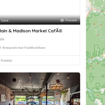
Preview
Save
ain & Madison Market CafÃ©
afe
Restaurant near Franklin,Indiana
Franklin