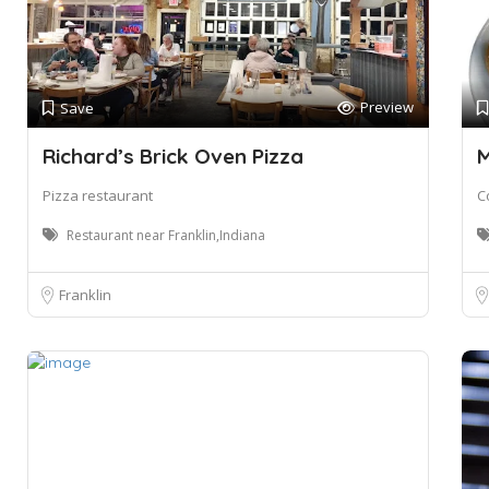
Preview
Save
Richard’s Brick Oven Pizza
M
Pizza restaurant
C
Restaurant near Franklin,Indiana
Franklin