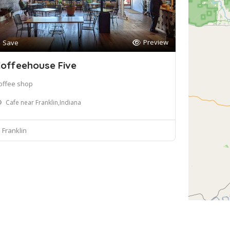
Preview
Save
offeehouse Five
offee shop
Cafe near Franklin,Indiana
Franklin