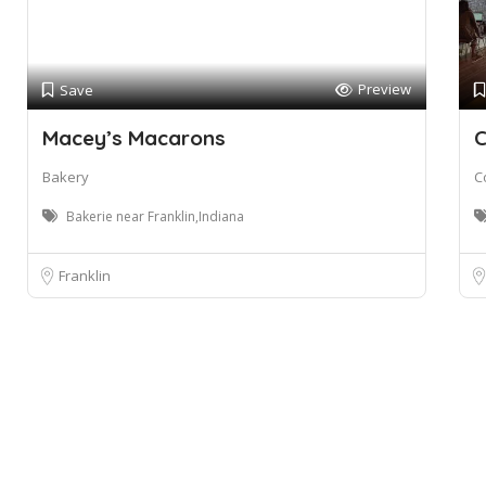
Preview
Save
Macey’s Macarons
C
Bakery
C
Bakerie near Franklin,Indiana
Franklin