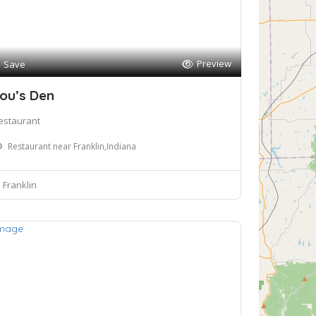
Preview
Save
ou’s Den
estaurant
Restaurant near Franklin,Indiana
Franklin