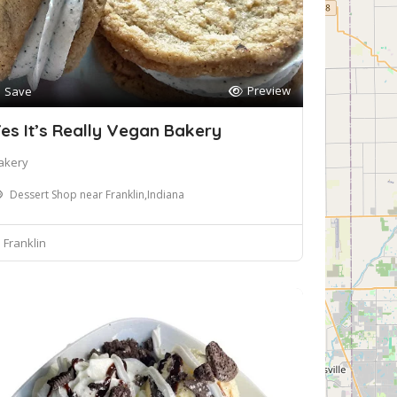
Preview
Save
es It’s Really Vegan Bakery
akery
Dessert Shop near Franklin,Indiana
Franklin