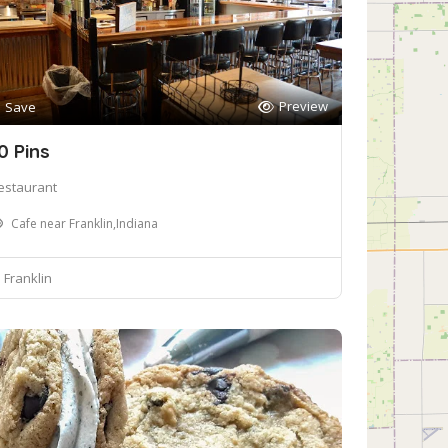
Preview
Save
0 Pins
estaurant
Cafe near Franklin,Indiana
Franklin