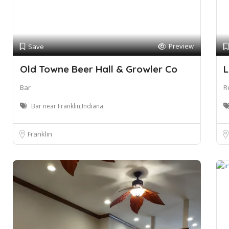
Preview
Save
Old Towne Beer Hall & Growler Co
L
Bar
R
Bar near Franklin,Indiana
Franklin