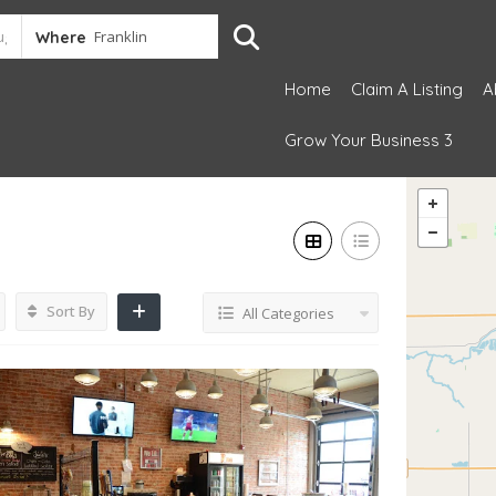
Where
Home
Claim A Listing
A
Grow Your Business 3
Sort By
All Categories