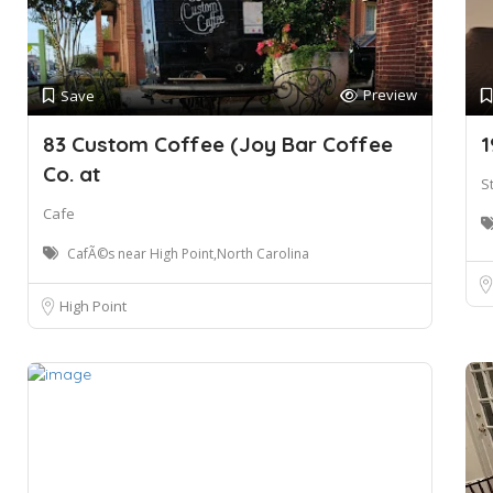
Preview
Save
83 Custom Coffee (Joy Bar Coffee
1
Co. at
S
Cafe
CafÃ©s near High Point,North Carolina
High Point