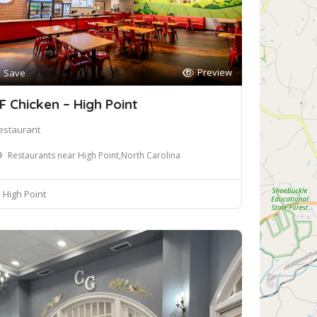
Preview
Save
F Chicken – High Point
estaurant
Restaurants near High Point,North Carolina
High Point