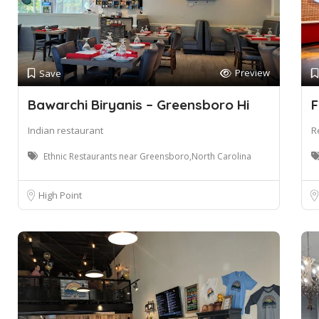
Preview
Save
Bawarchi Biryanis – Greensboro Hi
F
Indian restaurant
R
Ethnic Restaurants near Greensboro,North Carolina
High Point