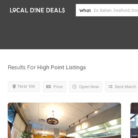
What
Results For
High Point
Listings
Near Me
Price
Open Now
Best Match