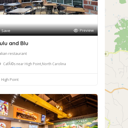
Preview
Save
ulu and Blu
talian restaurant
CafÃ©s near High Point,North Carolina
High Point