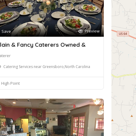
Preview
Save
lain & Fancy Caterers Owned &
aterer
Catering Services near Greensboro,North Carolina
High Point