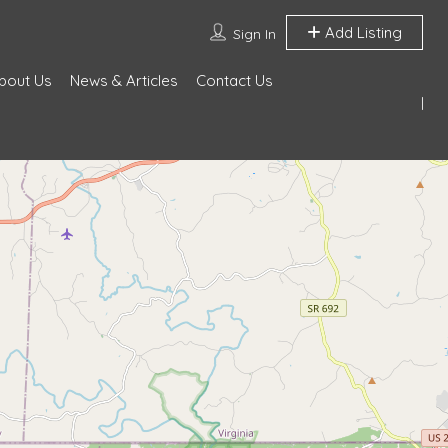
Add Listing
Sign In
bout Us
News & Articles
Contact Us