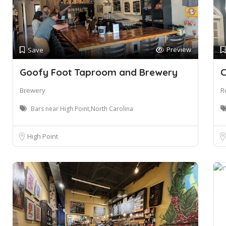
Preview
Save
Goofy Foot Taproom and Brewery
C
Brewery
R
Bars near High Point,North Carolina
High Point