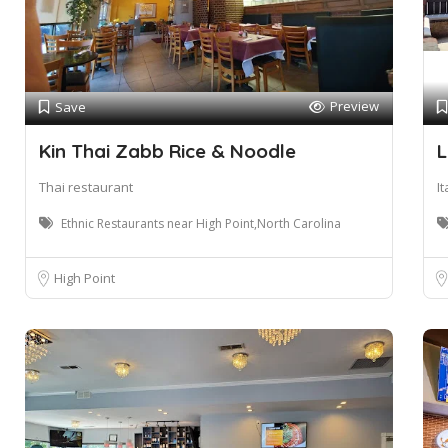
Preview
Save
Kin Thai Zabb Rice & Noodle
L
Thai restaurant
I
Ethnic Restaurants near High Point,North Carolina
High Point