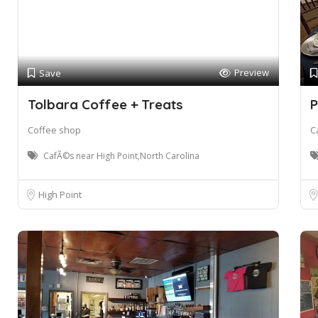
Preview
Save
Tolbara Coffee + Treats
P
Coffee shop
C
CafÃ©s near High Point,North Carolina
High Point