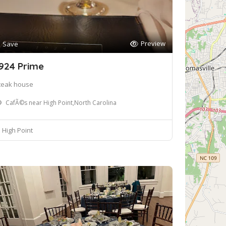
Preview
Save
924 Prime
teak house
CafÃ©s near High Point,North Carolina
High Point