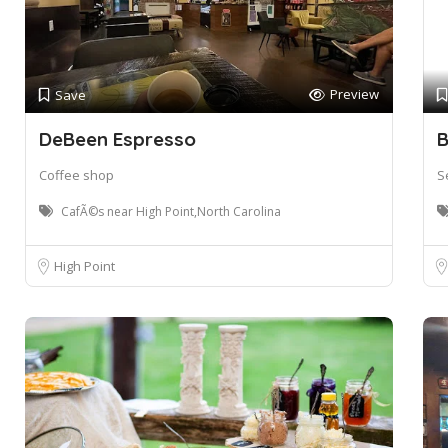
Preview
Save
DeBeen Espresso
B
Coffee shop
S
CafÃ©s near High Point,North Carolina
High Point