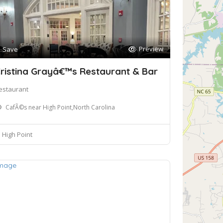
Preview
Save
ristina Grayâ€™s Restaurant & Bar
estaurant
CafÃ©s near High Point,North Carolina
High Point