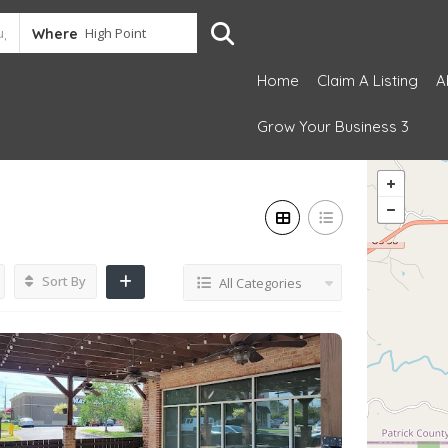
Where
Home
Claim A Listing
A
Grow Your Business 3
Sort By
All Categories