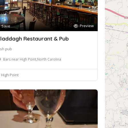
Preview
Save
laddagh Restaurant & Pub
rish pub
Bars near High Point,North Carolina
High Point