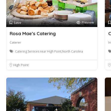
Preview
Save
Rosa Mae’s Catering
C
Caterer
I
Catering Services near High Point,North Carolina
High Point