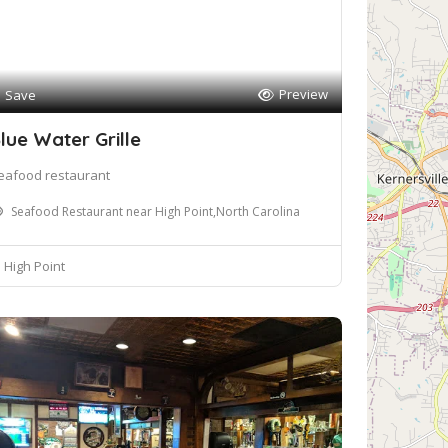
Preview
Save
lue Water Grille
eafood restaurant
Seafood Restaurant near High Point,North Carolina
High Point