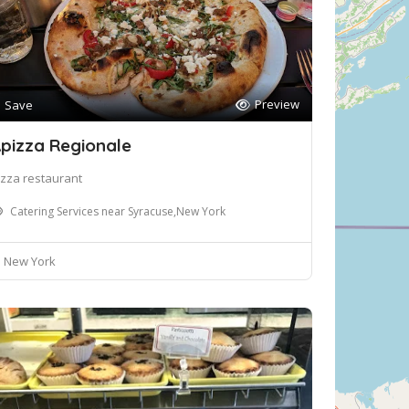
Preview
Save
pizza Regionale
izza restaurant
Catering Services near Syracuse,New York
New York