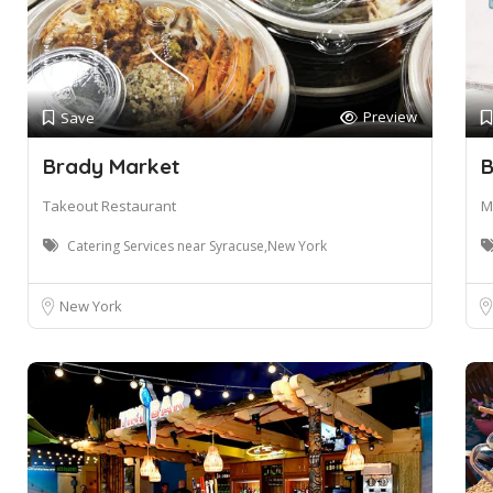
Preview
Save
Brady Market
B
Takeout Restaurant
M
Catering Services near Syracuse,New York
New York