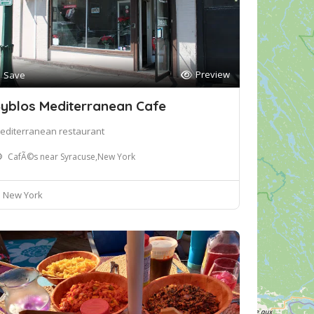
Preview
Save
yblos Mediterranean Cafe
editerranean restaurant
CafÃ©s near Syracuse,New York
New York