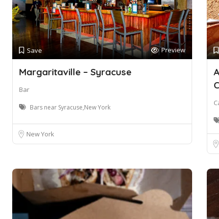
Preview
Save
Margaritaville – Syracuse
A
Bar
C
Bars near Syracuse,New York
New York