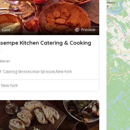
Preview
Save
sempe Kitchen Catering & Cooking
C
aterer
Catering Services near Syracuse,New York
New York