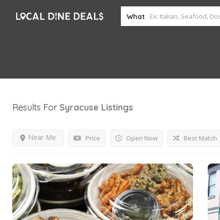
What
Results For
Syracuse
Listings
Near Me
Price
Open Now
Best Match