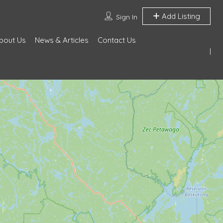
Add Listing
Sign In
bout Us
News & Articles
Contact Us