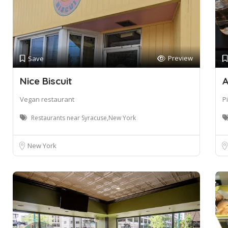
Preview
Save
Nice Biscuit
A
Vegan restaurant
P
Restaurants near Syracuse,New York
New York