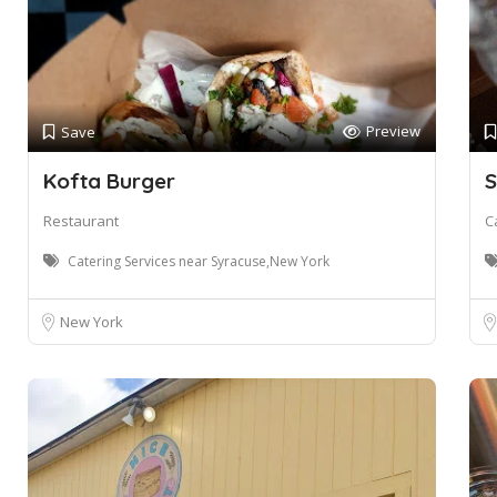
Preview
Save
Kofta Burger
S
Restaurant
C
Catering Services near Syracuse,New York
New York