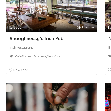
Preview
Save
Shaughnessy’s Irish Pub
N
Irish restaurant
B
CafÃ©s near Syracuse,New York
New York