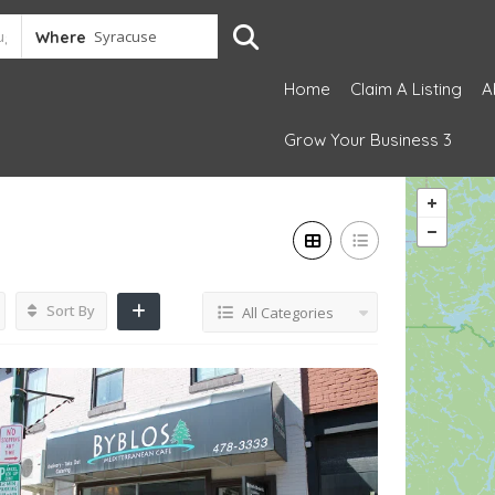
Where
Home
Claim A Listing
A
Grow Your Business 3
Sort By
All Categories