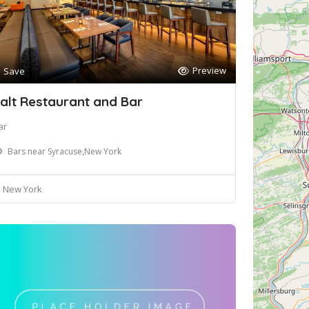
Preview
Save
alt Restaurant and Bar
ar
Bars near Syracuse,New York
New York