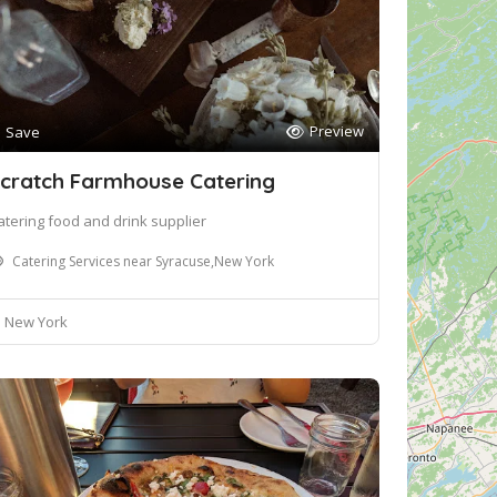
Preview
Save
cratch Farmhouse Catering
atering food and drink supplier
Catering Services near Syracuse,New York
New York