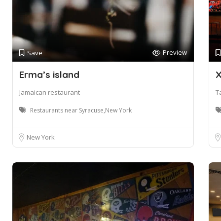
Preview
Save
Erma’s island
X
Jamaican restaurant
T
Restaurants near Syracuse,New York
New York