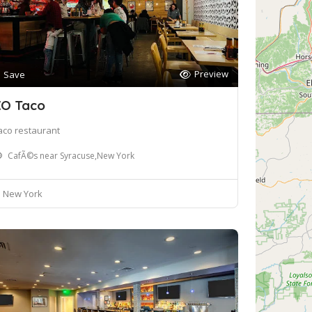
Preview
Save
O Taco
aco restaurant
CafÃ©s near Syracuse,New York
New York