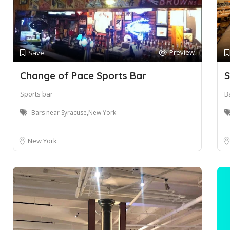
Preview
Save
Change of Pace Sports Bar
S
Sports bar
B
Bars near Syracuse,New York
New York