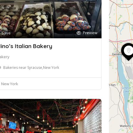
Preview
Save
ino’s Italian Bakery
akery
Bakeries near Syracuse,New York
New York