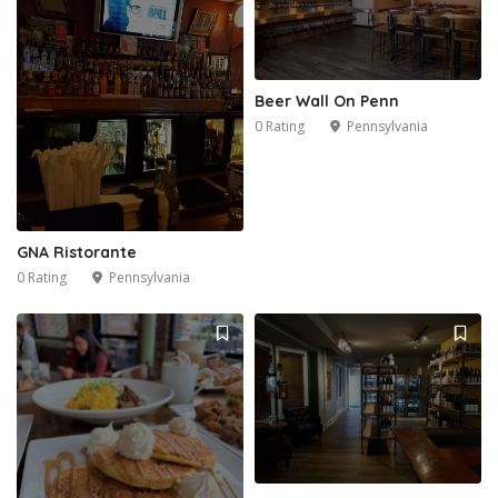
Beer Wall On Penn
0 Rating
Pennsylvania
GNA Ristorante
0 Rating
Pennsylvania