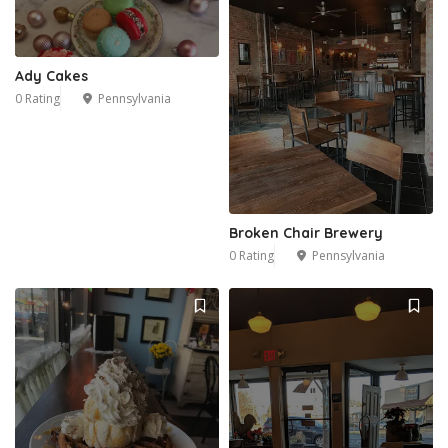
Ady Cakes
0 Rating
Pennsylvania
Broken Chair Brewery
0 Rating
Pennsylvania