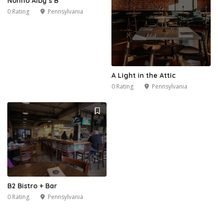
Nonno Alby’s B
0 Rating
Pennsylvania
A Light in the Attic
0 Rating
Pennsylvania
B2 Bistro + Bar
0 Rating
Pennsylvania