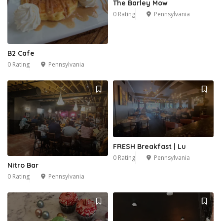
The Barley Mow
0 Rating
Pennsylvania
B2 Cafe
0 Rating
Pennsylvania
FRESH Breakfast | Lu
0 Rating
Pennsylvania
Nitro Bar
0 Rating
Pennsylvania