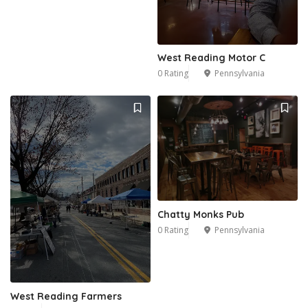
West Reading Motor C
0 Rating
Pennsylvania
Chatty Monks Pub
0 Rating
Pennsylvania
West Reading Farmers