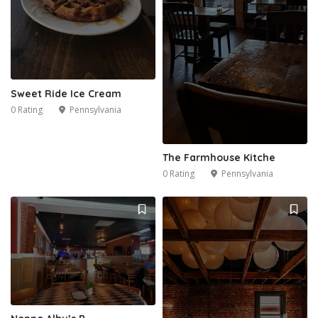
Sweet Ride Ice Cream
0 Rating
Pennsylvania
The Farmhouse Kitche
0 Rating
Pennsylvania