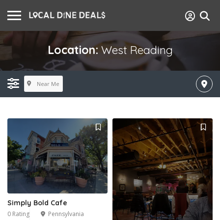
Location:
West Reading
Near Me
Simply Bold Cafe
0 Rating
Pennsylvania