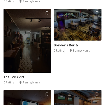
0 Rating
Pennsylvania
Brewer’s Bar &
0 Rating
Pennsylvania
The Bar Cart
0 Rating
Pennsylvania