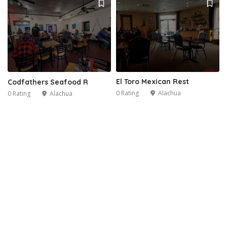
El Toro Mexican Rest
Codfathers Seafood R
0 Rating
Alachua
0 Rating
Alachua