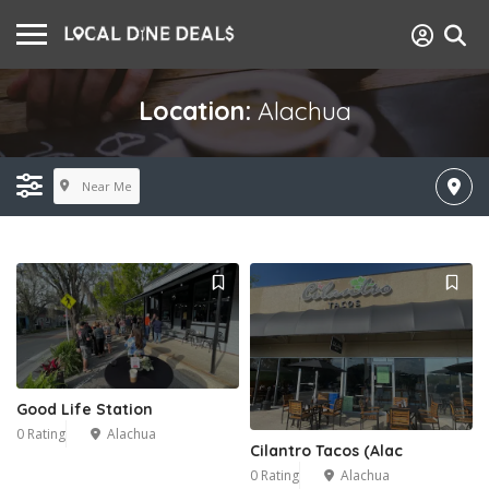
Location:
Alachua
Near Me
Good Life Station
0 Rating
Alachua
Cilantro Tacos (Alac
0 Rating
Alachua