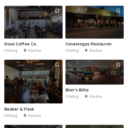
Doxa Coffee Co.
Conestogas Restauran
0 Rating
Alachua
0 Rating
Alachua
Blair’s Billia
0 Rating
Alachua
Beaker & Flask
0 Rating
Alachua