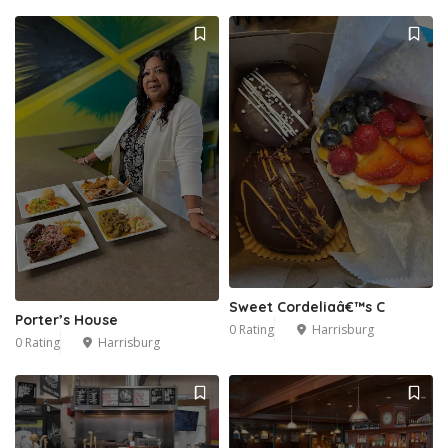
Sweet Cordeliaâ€™s C
Porter’s House
0 Rating
Harrisburg
0 Rating
Harrisburg