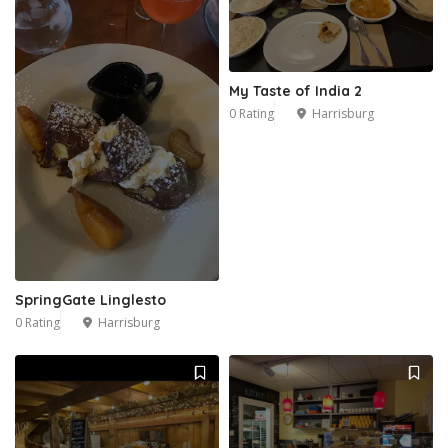
My Taste of India 2
0 Rating
Harrisburg
SpringGate Linglesto
0 Rating
Harrisburg