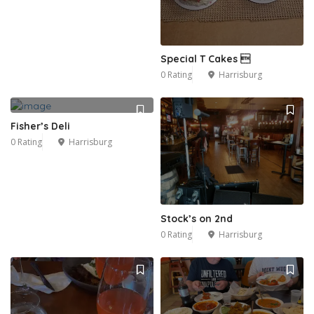
Special T Cakes 
0 Rating
Harrisburg
Fisher’s Deli
0 Rating
Harrisburg
Stock’s on 2nd
0 Rating
Harrisburg