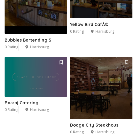
Yellow Bird CafÃ©
0 Rating
Harrisburg
Bubbles Bartending S
0 Rating
Harrisburg
Rasraj Catering
0 Rating
Harrisburg
Dodge City Steakhous
0 Rating
Harrisburg
2