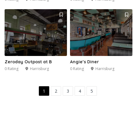
Zeroday Outpost at B
Angie’s Diner
0 Rating
Harrisburg
0 Rating
Harrisburg
1
2
3
4
5