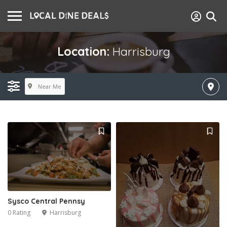
Location:
Harrisburg
Near Me
Sysco Central Pennsy
0 Rating
Harrisburg