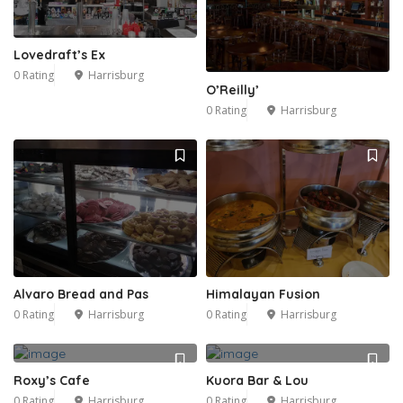
Lovedraft’s Ex
0 Rating
Harrisburg
O’Reilly’
0 Rating
Harrisburg
Alvaro Bread and Pas
Himalayan Fusion
0 Rating
Harrisburg
0 Rating
Harrisburg
Roxy’s Cafe
Kuora Bar & Lou
0 Rating
Harrisburg
0 Rating
Harrisburg