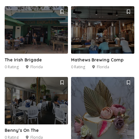
The Irish Brigade
Mathews Brewing Comp
0 Rating
Florida
0 Rating
Florida
Benny’s On The
0 Rating
Florida