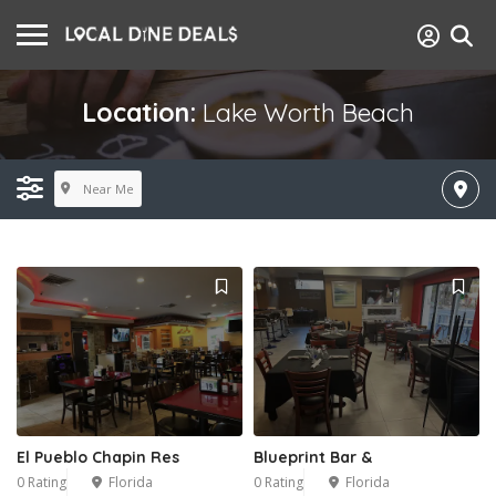
Location:
Lake Worth Beach
Near Me
El Pueblo Chapin Res
Blueprint Bar &
0 Rating
Florida
0 Rating
Florida