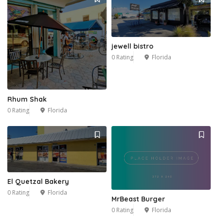
jewell bistro
0 Rating
Florida
Rhum Shak
0 Rating
Florida
El Quetzal Bakery
0 Rating
Florida
MrBeast Burger
0 Rating
Florida