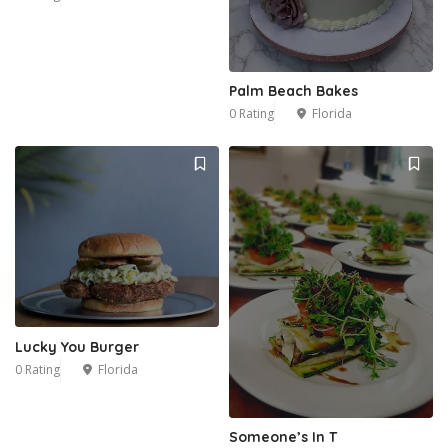
Palm Beach Bakes
0 Rating
Florida
Lucky You Burger
0 Rating
Florida
Someone’s In T