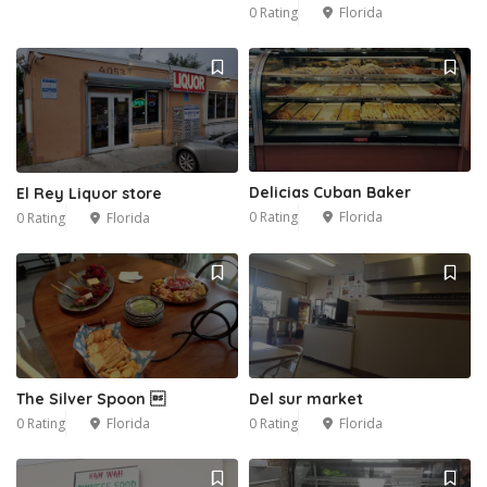
0 Rating
Florida
Delicias Cuban Baker
El Rey Liquor store
0 Rating
Florida
0 Rating
Florida
2
The Silver Spoon 
Del sur market
0 Rating
Florida
0 Rating
Florida