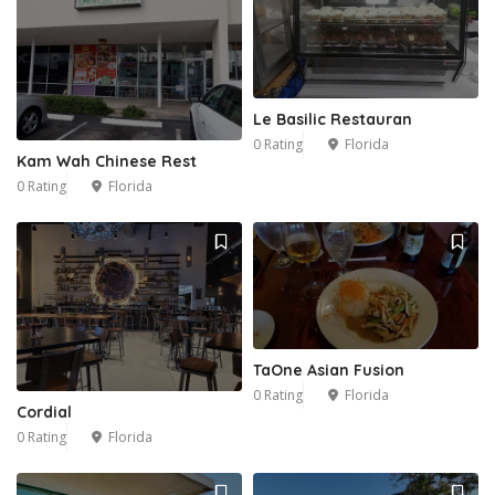
Le Basilic Restauran
0 Rating
Florida
Kam Wah Chinese Rest
0 Rating
Florida
TaOne Asian Fusion
0 Rating
Florida
Cordial
0 Rating
Florida